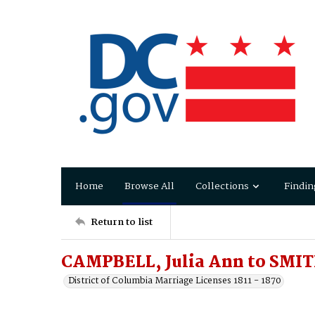
Home
Browse All
Collections
Findin
Return to list
CAMPBELL, Julia Ann to SMIT
District of Columbia Marriage Licenses 1811 - 1870