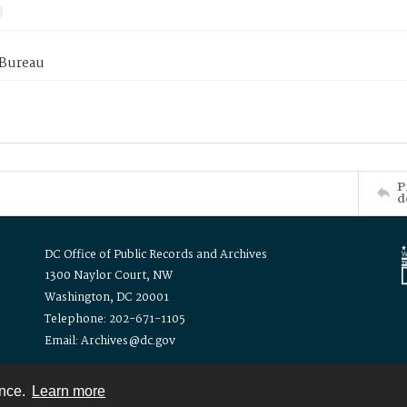
 Bureau
P
d
DC Office of Public Records and Archives
1300 Naylor Court, NW
Washington, DC 20001
Telephone: 202-671-1105
Email: Archives@dc.gov
ence.
Learn more