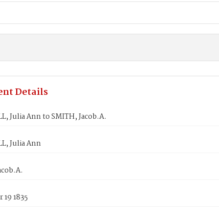
nt Details
, Julia Ann to SMITH, Jacob.A.
, Julia Ann
acob.A.
 19 1835