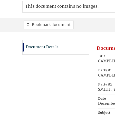
This document contains no images.
Bookmark document
Document Details
Docume
Title
CAMPBELL
Party #1
CAMPBELL
Party #2
SMITH, J
Date
December
Subject