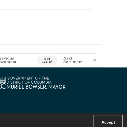
revious
Next
0 of
ocument
document
122330
Accept
Powered by