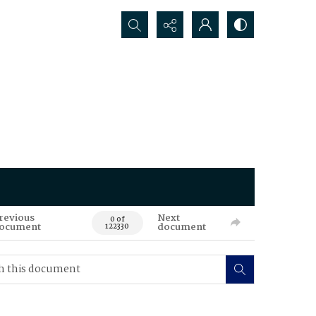
Search...
revious
Next
0 of
ocument
document
122330