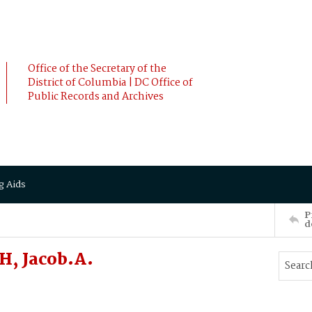
Office of the Secretary of the
District of Columbia | DC Office of
Public Records and Archives
g Aids
P
d
H, Jacob.A.