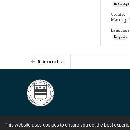
marriage
Creator
Marriage
Language
English
Return to list
This website uses cookies to ensure you get the best experi
Contact