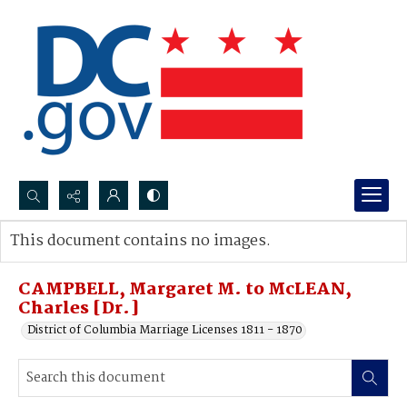
Search...
This document contains no images.
Advanced search
CAMPBELL, Margaret M. to McLEAN,
Charles [Dr.]
District of Columbia Marriage Licenses 1811 - 1870