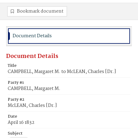
Bookmark document
Document Details
Document Details
Title
CAMPBELL, Margaret M. to McLEAN, Charles [Dr.]
Party #1
CAMPBELL, Margaret M.
Party #2
McLEAN, Charles [Dr.]
Date
April 16 1832
Subject