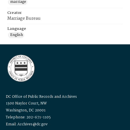
marriage
Creator
Marriage Bureau
Language
English
DC Office of Public Records and Archives
1300 Naylor Court, NW
Washington, DC 20001
Telephone: 202-671-1105
Email: Archives@dc.gov