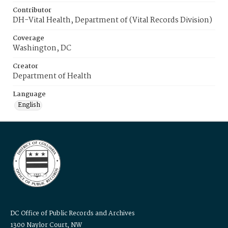
Contributor
DH-Vital Health, Department of (Vital Records Division)
Coverage
Washington, DC
Creator
Department of Health
Language
English
DC Office of Public Records and Archives
1300 Naylor Court, NW