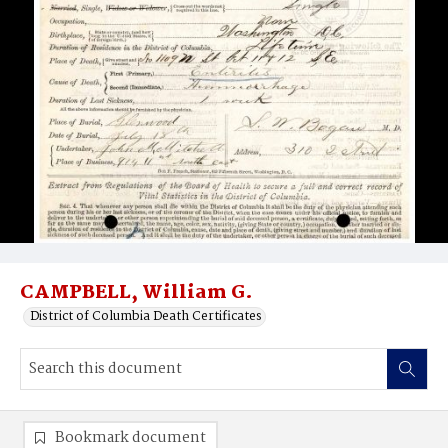
CAMPBELL, William G.
District of Columbia Death Certificates
Bookmark document