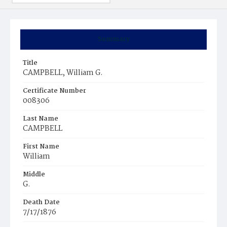
Summary
Title
CAMPBELL, William G.
Certificate Number
008306
Last Name
CAMPBELL
First Name
William
Middle
G.
Death Date
7/17/1876