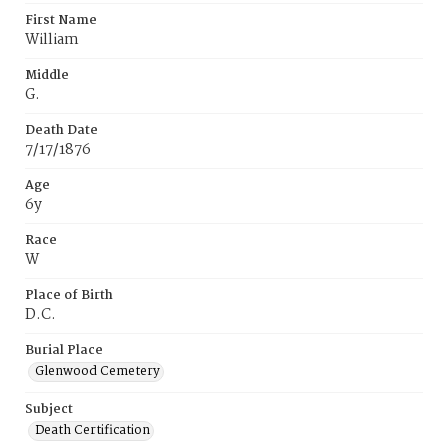
First Name
William
Middle
G.
Death Date
7/17/1876
Age
6y
Race
W
Place of Birth
D.C.
Burial Place
Glenwood Cemetery
Subject
Death Certification