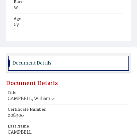
Race
W
Age
6y
Place of Birth
D.C.
Burial Place
Glenwood Cemetery
Document Details
Document Details
Title
CAMPBELL, William G.
Certificate Number
008306
Last Name
CAMPBELL