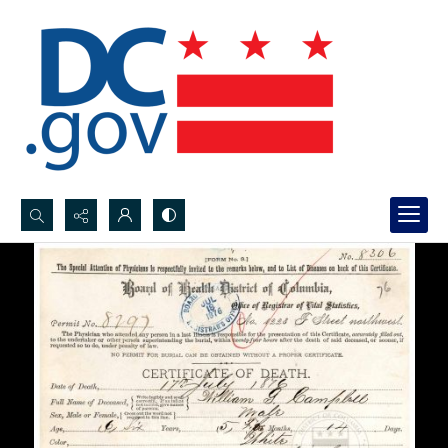
Search...
Advanced search