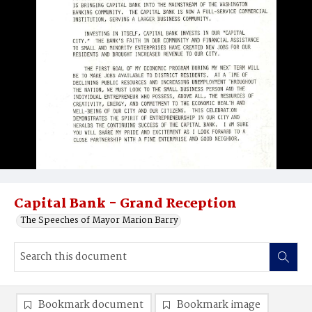
Capital Bank - Grand Reception
The Speeches of Mayor Marion Barry
Bookmark document
Bookmark image