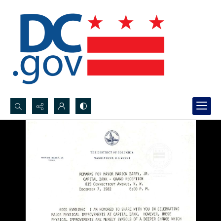
Search...
Advanced search