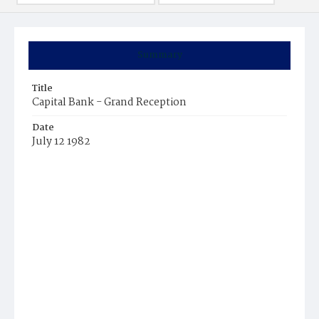
Summary
Title
Capital Bank - Grand Reception
Date
July 12 1982