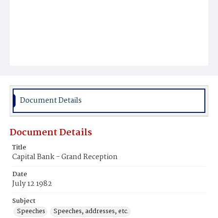
Document Details
Document Details
Title
Capital Bank - Grand Reception
Date
July 12 1982
Subject
Speeches
Speeches, addresses, etc.