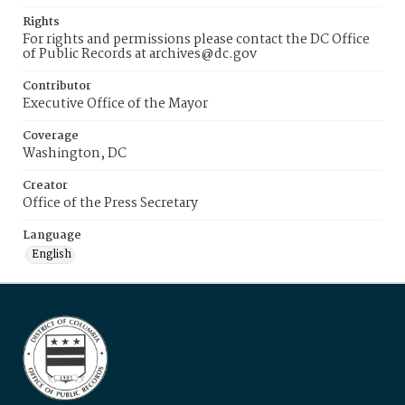
Rights
For rights and permissions please contact the DC Office
of Public Records at archives@dc.gov
Contributor
Executive Office of the Mayor
Coverage
Washington, DC
Creator
Office of the Press Secretary
Language
English