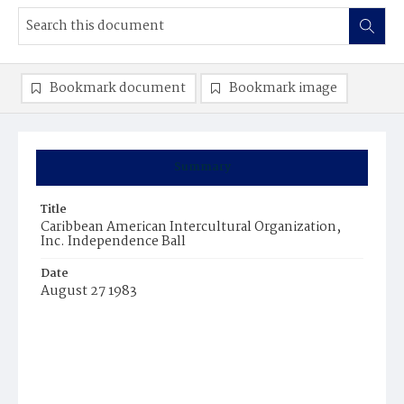
Bookmark document
Bookmark image
Summary
Title
Caribbean American Intercultural Organization,
Inc. Independence Ball
Date
August 27 1983