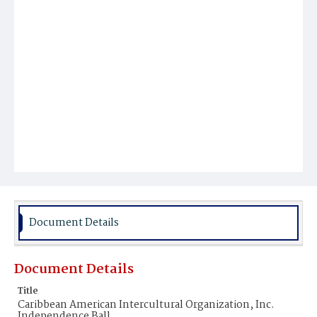
Document Details
Document Details
Title
Caribbean American Intercultural Organization, Inc.
Independence Ball