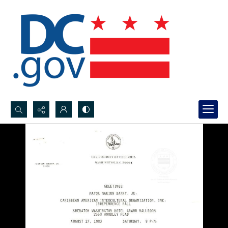
Search...
Advanced search