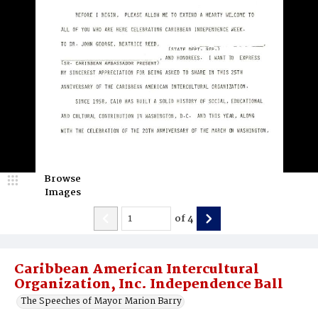
Browse
Images
of
4
Caribbean American Intercultural
Organization, Inc. Independence Ball
The Speeches of Mayor Marion Barry