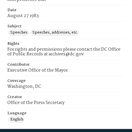
Date
August 27 1983
Subject
Speeches
Speeches, addresses, etc.
Rights
For rights and permissions please contact the DC Office
of Public Records at archives@dc.gov
Contributor
Executive Office of the Mayor
Coverage
Washington, DC
Creator
Office of the Press Secretary
Language
English