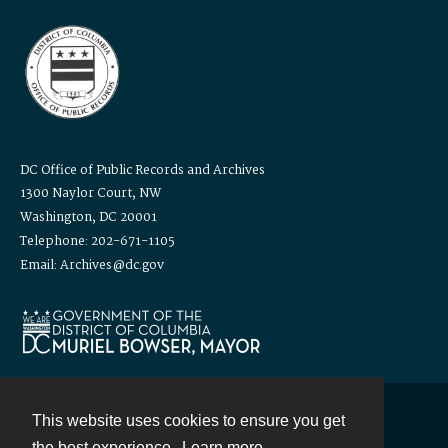
DC Office of Public Records and Archives
1300 Naylor Court, NW
Washington, DC 20001
Telephone: 202-671-1105
Email: Archives@dc.gov
This website uses cookies to ensure you get
Contact
the best experience.
Learn more