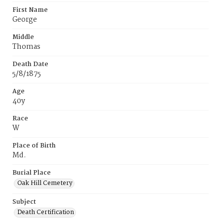
First Name
George
Middle
Thomas
Death Date
5/8/1875
Age
40y
Race
W
Place of Birth
Md.
Burial Place
Oak Hill Cemetery
Subject
Death Certification