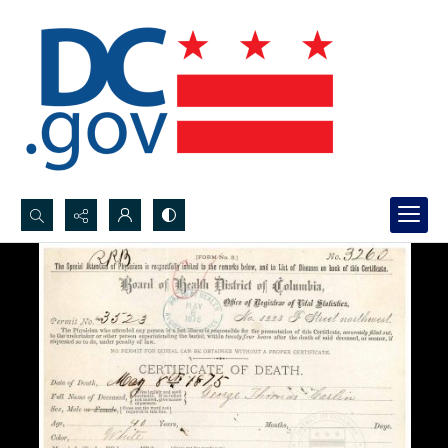
Search...
Advanced search