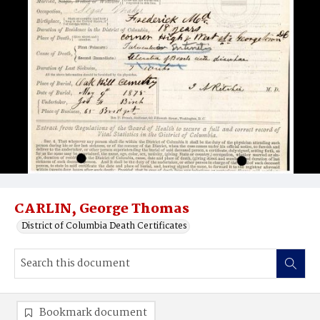
CARLIN, George Thomas
District of Columbia Death Certificates
Bookmark document