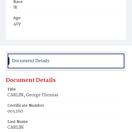
Race
W
Age
40y
Place of Birth
Md.
Burial Place
Oak Hill Cemetery
Document Details
Document Details
Title
CARLIN, George Thomas
Certificate Number
003260
Last Name
CARLIN