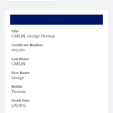
Summary
Title
CARLIN, George Thomas
Certificate Number
003260
Last Name
CARLIN
First Name
George
Middle
Thomas
Death Date
5/8/1875