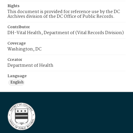
Rights
This document is provided for reference use by the DC
Archives division of the DC Office of Public Records.
Contributor
DH-Vital Health, Department of (Vital Records Division)
Coverage
Washington, DC
Creator
Department of Health
Language
English