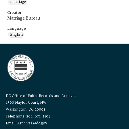
marriage
Creator
Marriage Bureau
Language
English
DC Office of Public Records and Archives
1300 Naylor Court, NW
Washington, DC 20001
Telephone: 202-671-1105
Email: Archives@dc.gov