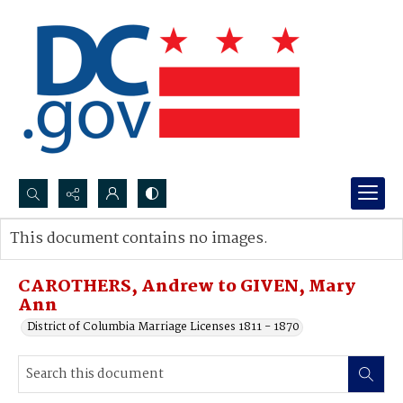
Search...
This document contains no images.
Advanced search
CAROTHERS, Andrew to GIVEN, Mary
Ann
District of Columbia Marriage Licenses 1811 - 1870