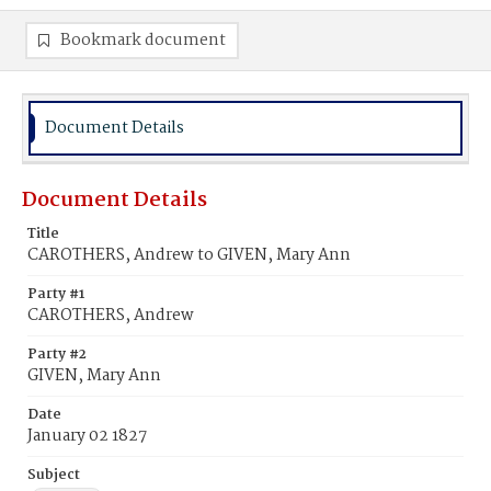
Bookmark document
Document Details
Document Details
Title
CAROTHERS, Andrew to GIVEN, Mary Ann
Party #1
CAROTHERS, Andrew
Party #2
GIVEN, Mary Ann
Date
January 02 1827
Subject