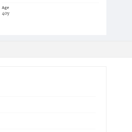
Age
40y
Place of Birth
Miss.
Burial Place
Glenwood Cemetery