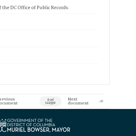
 the DC Office of Public Records.
revious
Next
0 of
ocument
document
122330