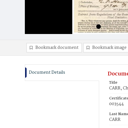
Bookmark document
Bookmark image
Document Details
Docume
Title
CARR, Cha
Certifica
003544
Last Nam
CARR