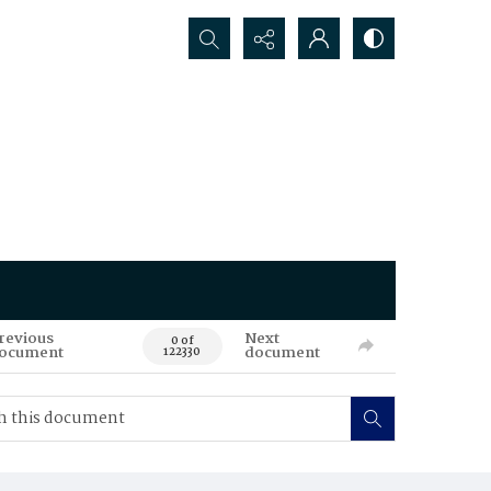
Search...
revious
Next
0 of
ocument
document
122330