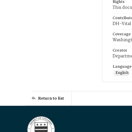
Rights
This docu
Contribut
DH-Vital 
Coverage
Washingt
Creator
Departme
Language
English
Return to list