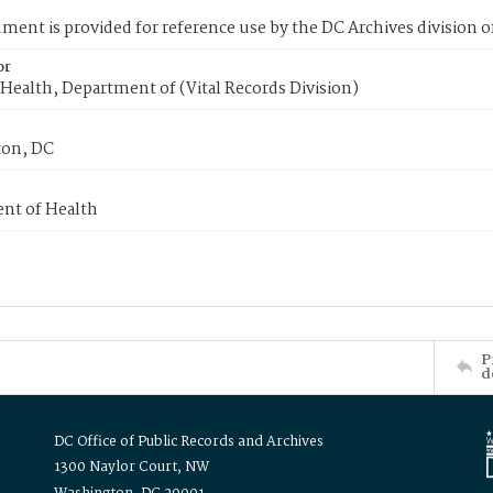
ment is provided for reference use by the DC Archives division of
or
Health, Department of (Vital Records Division)
on, DC
nt of Health
P
d
DC Office of Public Records and Archives
1300 Naylor Court, NW