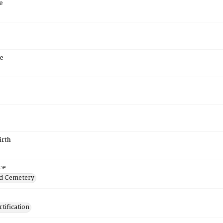
e
e
irth
ce
d Cemetery
tification