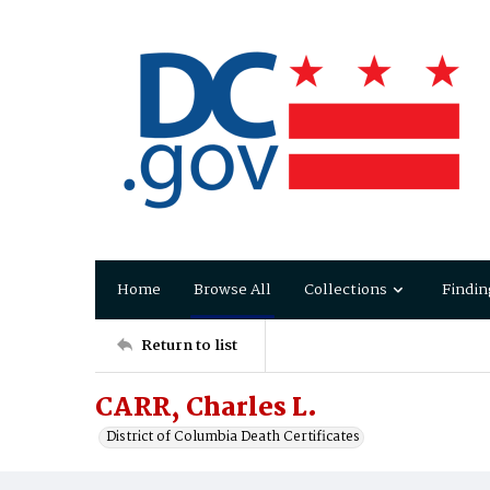
Home
Browse All
Collections
Findin
Return to list
CARR, Charles L.
District of Columbia Death Certificates