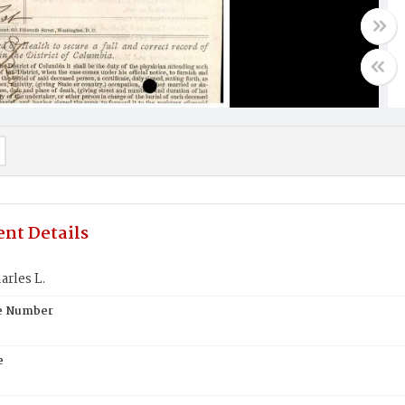
nt Details
rles L.
te Number
e