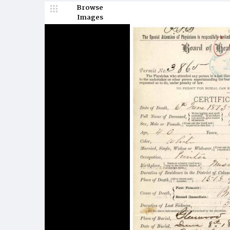
Browse
Images