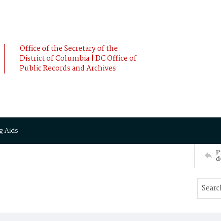
Office of the Secretary of the
District of Columbia | DC Office of
Public Records and Archives
g Aids
P
d