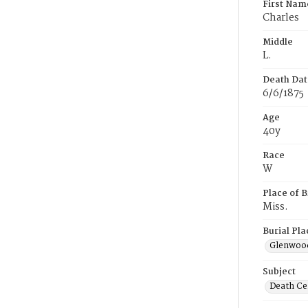
First Nam
Charles
Middle
L.
Death Dat
6/6/1875
Age
40y
Race
W
Place of B
Miss.
Burial Pla
Glenwoo
Subject
Death Cer