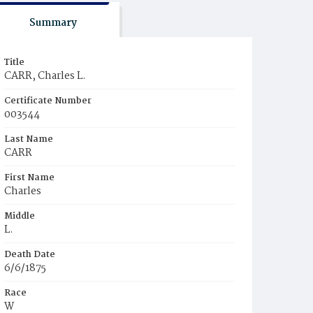
Summary
Title
CARR, Charles L.
Certificate Number
003544
Last Name
CARR
First Name
Charles
Middle
L.
Death Date
6/6/1875
Race
W