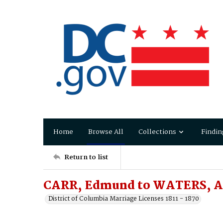
Home
Browse All
Collections
Findin
Return to list
CARR, Edmund to WATERS, A
District of Columbia Marriage Licenses 1811 - 1870