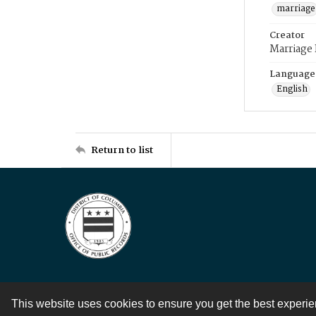
marriage
Creator
Marriage
Language
English
Return to list
This website uses cookies to ensure you get the best experi
Contact