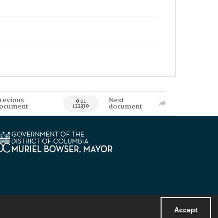
revious
Next
0 of
ocument
document
122330
Accept
Powered by