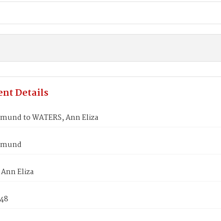
nt Details
mund to WATERS, Ann Eliza
dmund
Ann Eliza
848