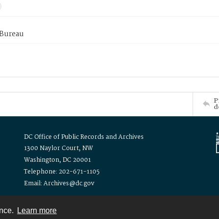
 Bureau
P
d
DC Office of Public Records and Archives
1300 Naylor Court, NW
Washington, DC 20001
Telephone: 202-671-1105
Email: Archives@dc.gov
ence.
Learn more