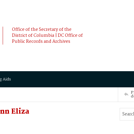
Office of the Secretary of the
District of Columbia | DC Office of
Public Records and Archives
g Aids
P
d
nn Eliza