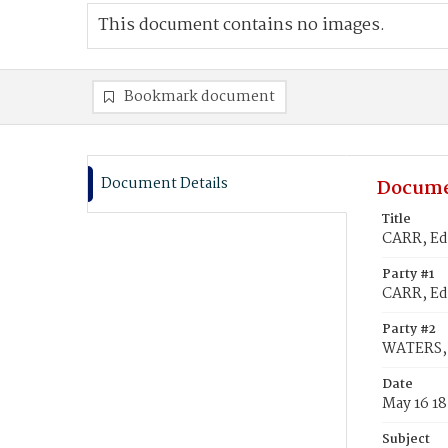
This document contains no images.
Bookmark document
Document Details
Docume
Title
CARR, Ed
Party #1
CARR, E
Party #2
WATERS, 
Date
May 16 1
Subject