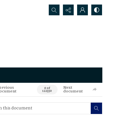
Search...
revious
Next
0 of
ocument
document
122330