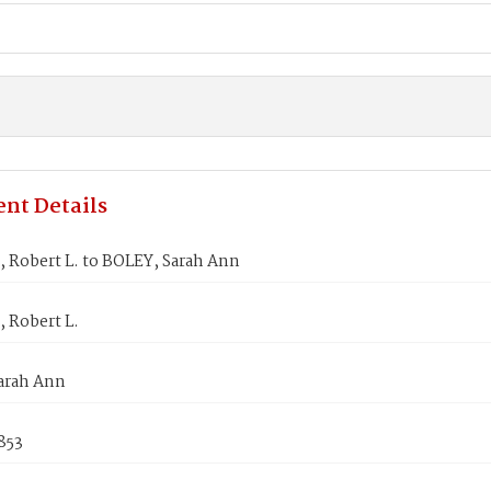
nt Details
 Robert L. to BOLEY, Sarah Ann
 Robert L.
arah Ann
853