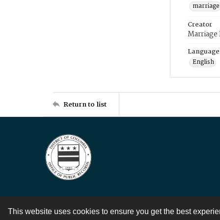
marriage
Creator
Marriage
Language
English
Return to list
This website uses cookies to ensure you get the best experi
Contact