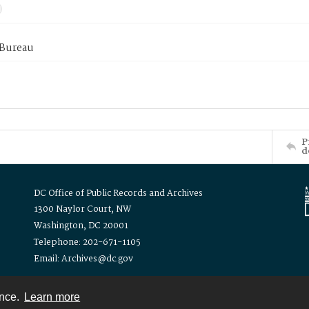
 Bureau
P
d
DC Office of Public Records and Archives
1300 Naylor Court, NW
Washington, DC 20001
Telephone: 202-671-1105
Email: Archives@dc.gov
ence.
Learn more