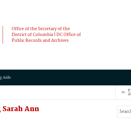
Office of the Secretary of the
District of Columbia | DC Office of
Public Records and Archives
g Aids
P
d
, Sarah Ann