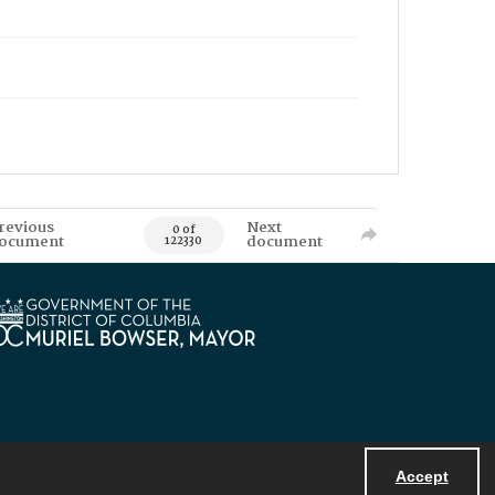
revious
Next
0 of
ocument
document
122330
Accept
Powered by