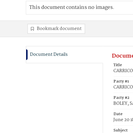
This document contains no images.
Bookmark document
Document Details
Docume
Title
CARRICO,
Party #1
CARRICO,
Party #2
BOLEY, S
Date
June 20 1
Subject