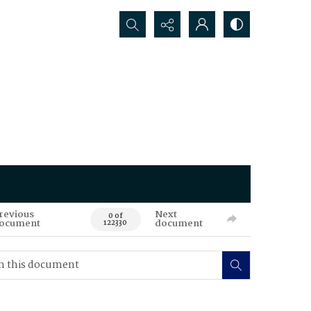
Search...
revious
Next
0 of
ocument
document
122330