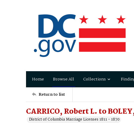
Home
Browse All
Collections
Findin
Return to list
CARRICO, Robert L. to BOLEY
District of Columbia Marriage Licenses 1811 - 1870