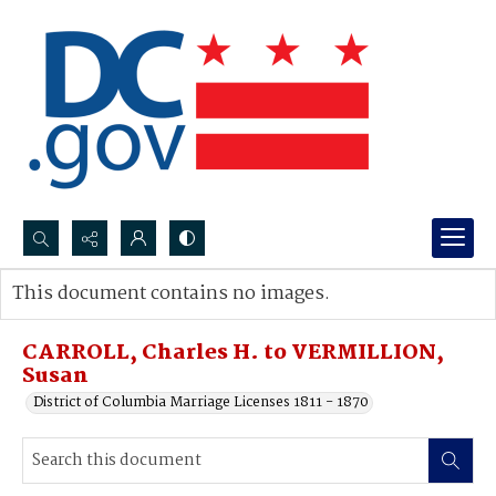
Search...
This document contains no images.
Advanced search
CARROLL, Charles H. to VERMILLION,
Susan
District of Columbia Marriage Licenses 1811 - 1870