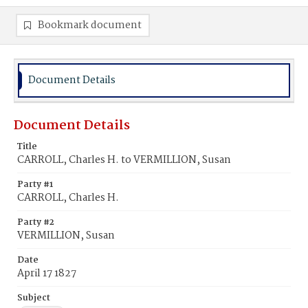
Bookmark document
Document Details
Document Details
Title
CARROLL, Charles H. to VERMILLION, Susan
Party #1
CARROLL, Charles H.
Party #2
VERMILLION, Susan
Date
April 17 1827
Subject