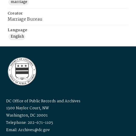
marriage
Creator
Marriage Bureau
Language
English
DC Office of Public Records and Archives
1300 Naylor Court, NW
Washington, DC 20001
Telephone: 202-671-1105
Email: Archives@dc.gov