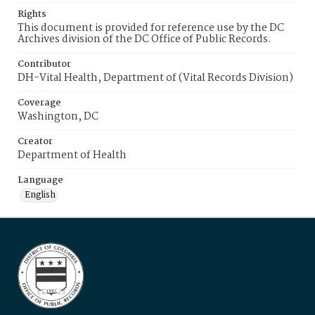
Rights
This document is provided for reference use by the DC
Archives division of the DC Office of Public Records.
Contributor
DH-Vital Health, Department of (Vital Records Division)
Coverage
Washington, DC
Creator
Department of Health
Language
English