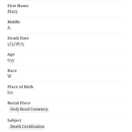
First Name
Mary
Middle
A.
Death Date
5/3/1875
Age
65y
Race
W
Place of Birth
Ire.
Burial Place
Holy Rood Cemetery
Subject
Death Certification