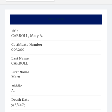
Summary
Title
CARROLL, Mary A.
Certificate Number
003206
Last Name
CARROLL
First Name
Mary
Middle
A.
Death Date
5/3/1875