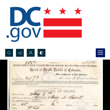
Search...
Advanced search