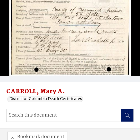
CARROLL, Mary A.
District of Columbia Death Certificates
Bookmark document