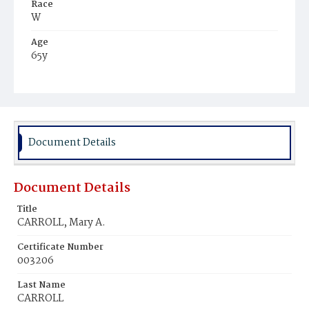
Race
W
Age
65y
Place of Birth
Ire.
Burial Place
Holy Rood Cemetery
Document Details
Document Details
Title
CARROLL, Mary A.
Certificate Number
003206
Last Name
CARROLL