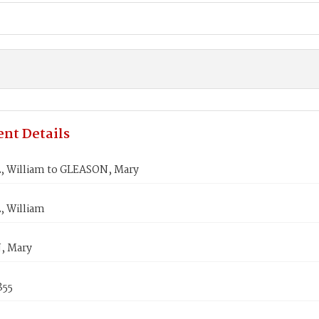
nt Details
 William to GLEASON, Mary
 William
, Mary
855