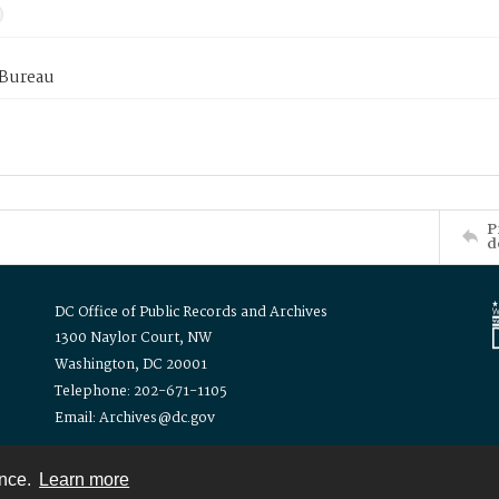
 Bureau
P
d
DC Office of Public Records and Archives
1300 Naylor Court, NW
Washington, DC 20001
Telephone: 202-671-1105
Email: Archives@dc.gov
ence.
Learn more