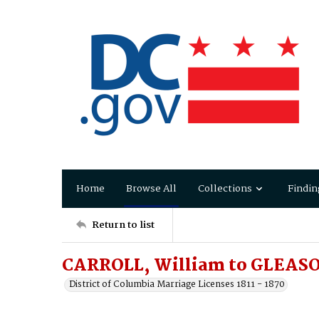
Home
Browse All
Collections
Findin
Return to list
CARROLL, William to GLEAS
District of Columbia Marriage Licenses 1811 - 1870