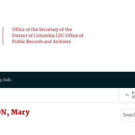
Office of the Secretary of the
District of Columbia | DC Office of
Public Records and Archives
g Aids
P
d
ON, Mary