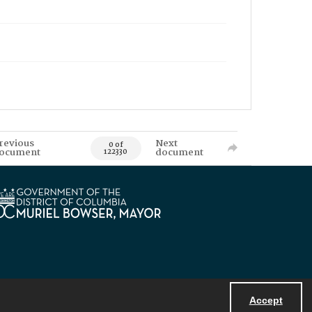
revious
Next
0 of
ocument
document
122330
Accept
Powered by