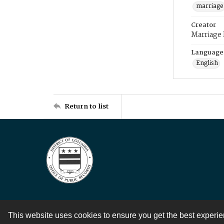
marriage
Creator
Marriage
Language
English
Return to list
This website uses cookies to ensure you get the best experi
Contact