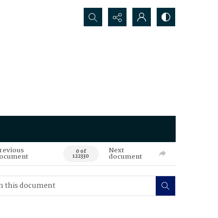
Search...
revious
Next
0 of
ocument
document
122330