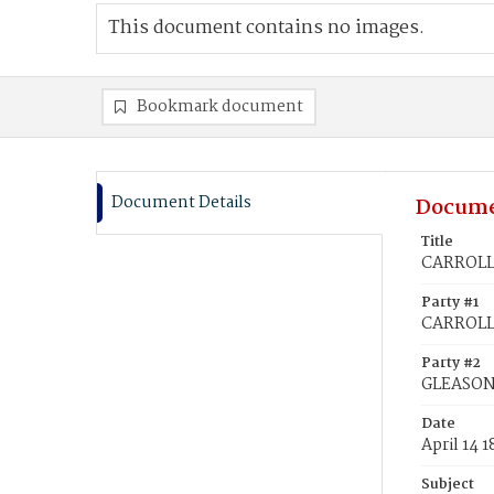
This document contains no images.
Bookmark document
Document Details
Docume
Title
CARROLL,
Party #1
CARROLL,
Party #2
GLEASON
Date
April 14 1
Subject