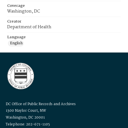
Coverage
Washington, DC
Creator
Department of Health
Language
English
DC Office of Public Records and Archives
1300 Naylor Court, NW
Washington, DC 20001
Telephone: 202-671-1105