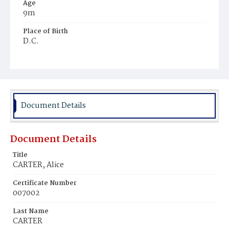
Age
9m
Place of Birth
D.C.
Burial Place
Harmony Cemetery
Document Details
Document Details
Title
CARTER, Alice
Certificate Number
007002
Last Name
CARTER