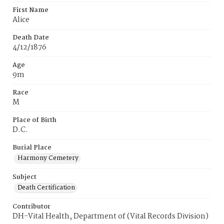
First Name
Alice
Death Date
4/12/1876
Age
9m
Race
M
Place of Birth
D.C.
Burial Place
Harmony Cemetery
Subject
Death Certification
Contributor
DH-Vital Health, Department of (Vital Records Division)