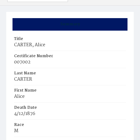
Summary
Title
CARTER, Alice
Certificate Number
007002
Last Name
CARTER
First Name
Alice
Death Date
4/12/1876
Race
M