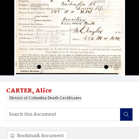
CARTER, Alice
District of Columbia Death Certificates
Bookmark document