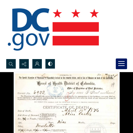
Search...
Advanced search