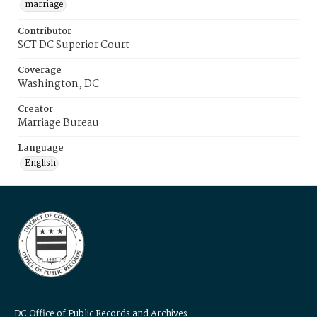
marriage
Contributor
SCT DC Superior Court
Coverage
Washington, DC
Creator
Marriage Bureau
Language
English
DC Office of Public Records and Archives