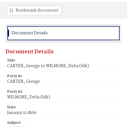
Bookmark document
Document Details
Document Details
Title
CARTER, George to WILMORE, Delia (blk)
Party #1
CARTER, George
Party #2
WILMORE, Delia (blk)
Date
January 11 1866
Subject