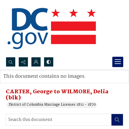
Search...
This document contains no images.
Advanced search
CARTER, George to WILMORE, Delia
(blk)
District of Columbia Marriage Licenses 1811 - 1870