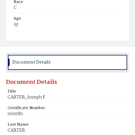
Race
C
Age
3y
Place of Birth
D.C.
Burial Place
Mount Zion Cemetery
Document Details
Document Details
Title
CARTER, Joseph F.
Certificate Number
009081
Last Name
CARTER