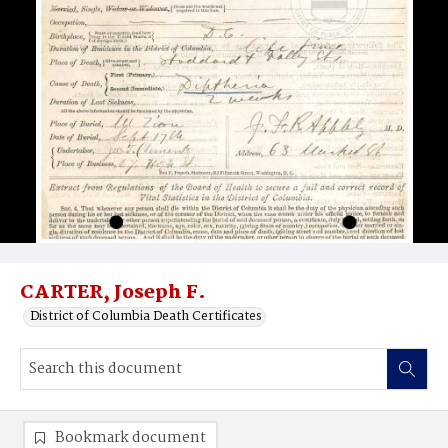
CARTER, Joseph F.
District of Columbia Death Certificates
Bookmark document