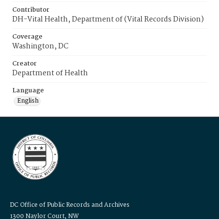
Contributor
DH-Vital Health, Department of (Vital Records Division)
Coverage
Washington, DC
Creator
Department of Health
Language
English
DC Office of Public Records and Archives
1300 Naylor Court, NW