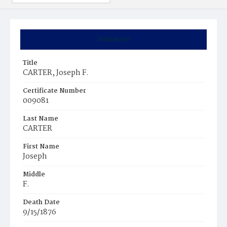
Summary
Title
CARTER, Joseph F.
Certificate Number
009081
Last Name
CARTER
First Name
Joseph
Middle
F.
Death Date
9/15/1876