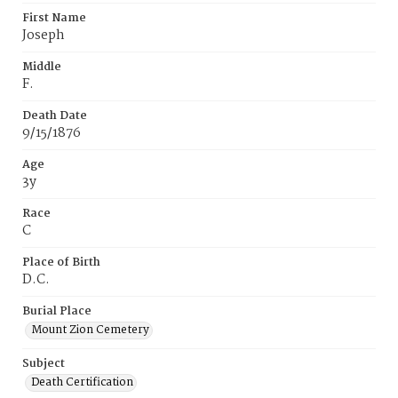
First Name
Joseph
Middle
F.
Death Date
9/15/1876
Age
3y
Race
C
Place of Birth
D.C.
Burial Place
Mount Zion Cemetery
Subject
Death Certification