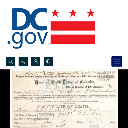
Search...
Advanced search