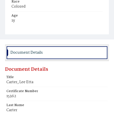
Race
Colored
Age
1y
Place of Birth
District of Columbia
Burial Place
Harmony Cemetery
Document Details
Document Details
Title
Carter, Lee Etta
Certificate Number
15362
Last Name
Carter