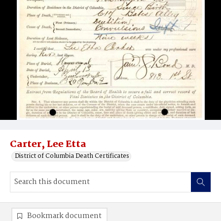
Carter, Lee Etta
District of Columbia Death Certificates
Bookmark document