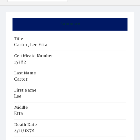
Summary
Title
Carter, Lee Etta
Certificate Number
15362
Last Name
Carter
First Name
Lee
Middle
Etta
Death Date
4/11/1878