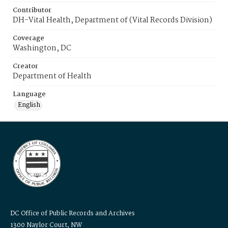
Contributor
DH-Vital Health, Department of (Vital Records Division)
Coverage
Washington, DC
Creator
Department of Health
Language
English
DC Office of Public Records and Archives
1300 Naylor Court, NW