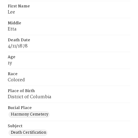
First Name
Lee
Middle
Etta
Death Date
4/11/1878
Age
1y
Race
Colored
Place of Birth
District of Columbia
Burial Place
Harmony Cemetery
Subject
Death Certification