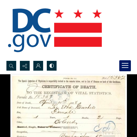
Search...
Advanced search