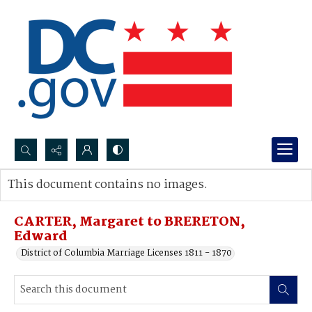
Search...
This document contains no images.
Advanced search
CARTER, Margaret to BRERETON,
Edward
District of Columbia Marriage Licenses 1811 - 1870