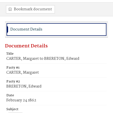
Bookmark document
Document Details
Document Details
Title
CARTER, Margaret to BRERETON, Edward
Party #1
CARTER, Margaret
Party #2
BRERETON, Edward
Date
February 24 1862
Subject