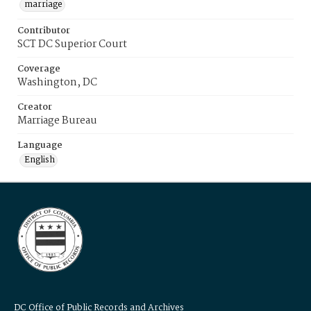
marriage
Contributor
SCT DC Superior Court
Coverage
Washington, DC
Creator
Marriage Bureau
Language
English
DC Office of Public Records and Archives