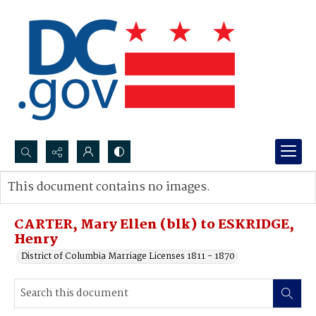
Search...
This document contains no images.
Advanced search
CARTER, Mary Ellen (blk) to ESKRIDGE,
Henry
District of Columbia Marriage Licenses 1811 - 1870