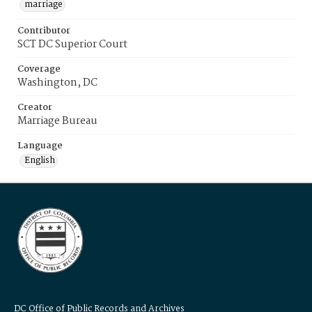
marriage
Contributor
SCT DC Superior Court
Coverage
Washington, DC
Creator
Marriage Bureau
Language
English
DC Office of Public Records and Archives