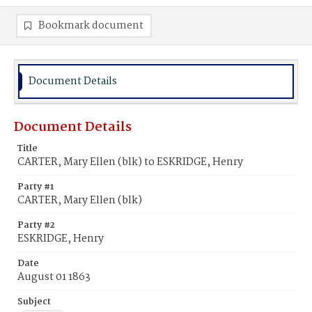
Bookmark document
Document Details
Document Details
Title
CARTER, Mary Ellen (blk) to ESKRIDGE, Henry
Party #1
CARTER, Mary Ellen (blk)
Party #2
ESKRIDGE, Henry
Date
August 01 1863
Subject