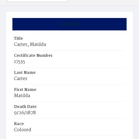
Summary
Title
Carter, Matilda
Certificate Number
17535
Last Name
Carter
First Name
Matilda
Death Date
9/26/1878
Race
Colored