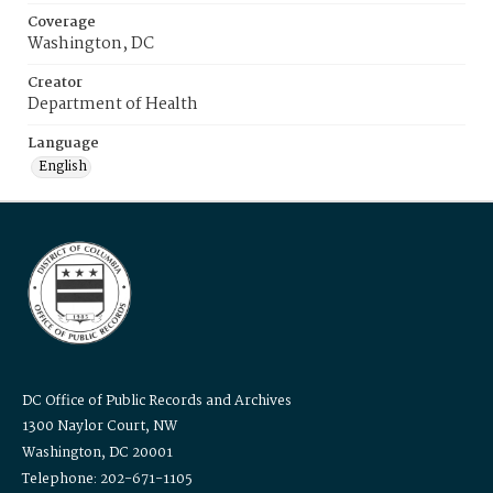
Coverage
Washington, DC
Creator
Department of Health
Language
English
DC Office of Public Records and Archives
1300 Naylor Court, NW
Washington, DC 20001
Telephone: 202-671-1105