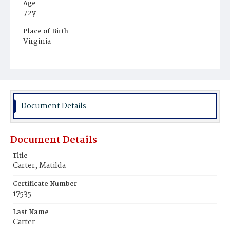
Age
72y
Place of Birth
Virginia
Burial Place
Payne's Cemetery
Document Details
Document Details
Title
Carter, Matilda
Certificate Number
17535
Last Name
Carter