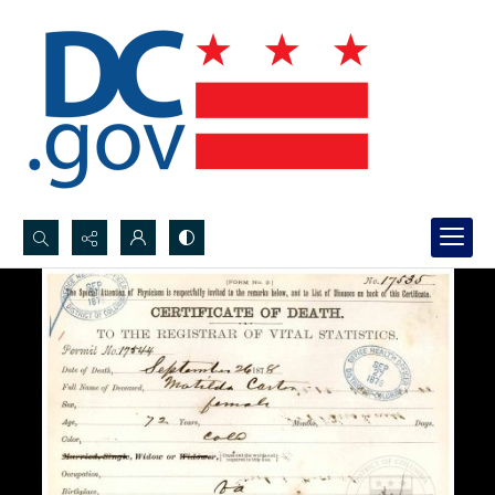
Search...
Advanced search