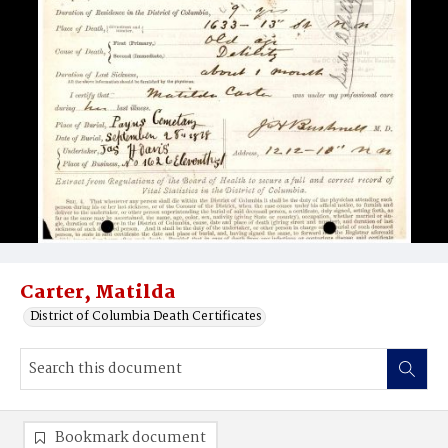
Carter, Matilda
District of Columbia Death Certificates
Bookmark document