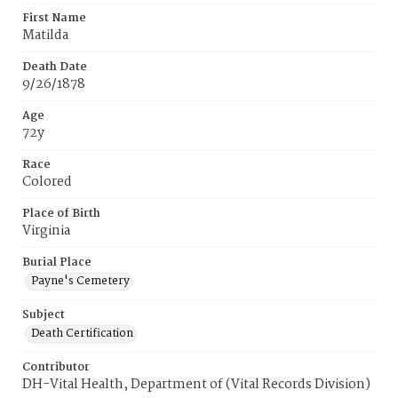
First Name
Matilda
Death Date
9/26/1878
Age
72y
Race
Colored
Place of Birth
Virginia
Burial Place
Payne's Cemetery
Subject
Death Certification
Contributor
DH-Vital Health, Department of (Vital Records Division)