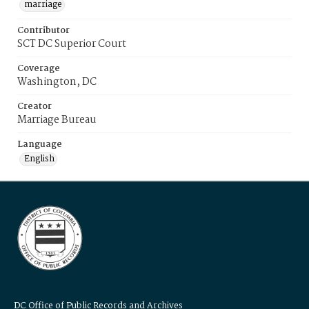
marriage
Contributor
SCT DC Superior Court
Coverage
Washington, DC
Creator
Marriage Bureau
Language
English
DC Office of Public Records and Archives