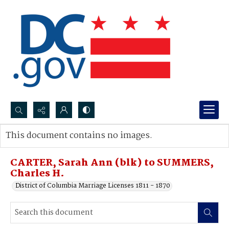
Search...
This document contains no images.
Advanced search
CARTER, Sarah Ann (blk) to SUMMERS,
Charles H.
District of Columbia Marriage Licenses 1811 - 1870