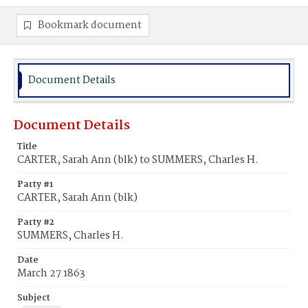
Bookmark document
Document Details
Document Details
Title
CARTER, Sarah Ann (blk) to SUMMERS, Charles H.
Party #1
CARTER, Sarah Ann (blk)
Party #2
SUMMERS, Charles H.
Date
March 27 1863
Subject