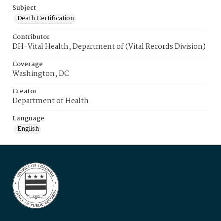
Subject
Death Certification
Contributor
DH-Vital Health, Department of (Vital Records Division)
Coverage
Washington, DC
Creator
Department of Health
Language
English