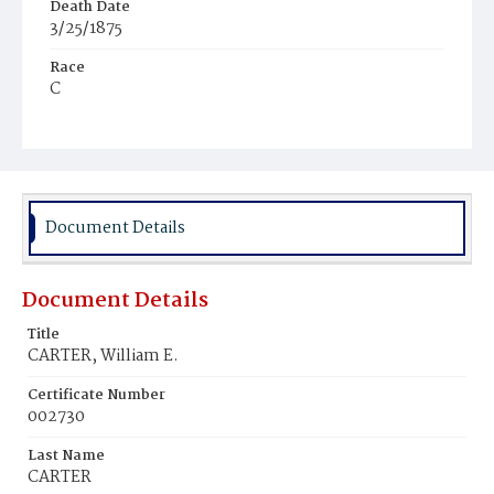
Death Date
3/25/1875
Race
C
Age
3m
Place of Birth
D.C.
Document Details
Burial Place
Mount Zion Cemetery
Document Details
Title
CARTER, William E.
Certificate Number
002730
Last Name
CARTER