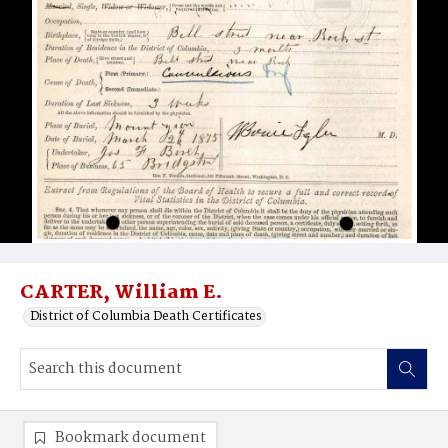
CARTER, William E.
District of Columbia Death Certificates
Bookmark document