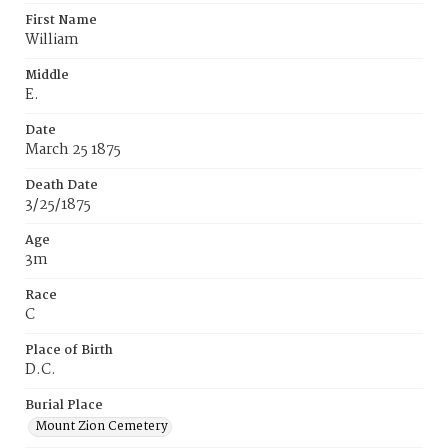
First Name
William
Middle
E.
Date
March 25 1875
Death Date
3/25/1875
Age
3m
Race
C
Place of Birth
D.C.
Burial Place
Mount Zion Cemetery