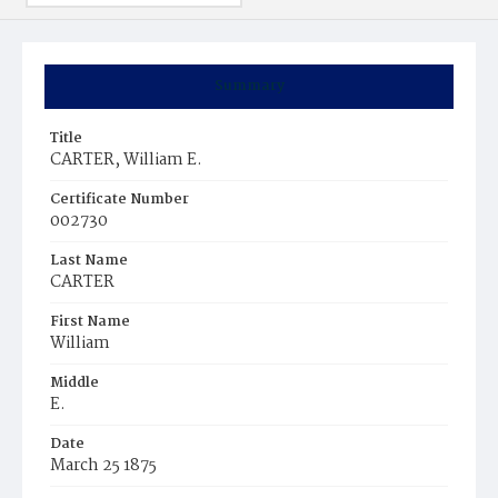
Summary
Title
CARTER, William E.
Certificate Number
002730
Last Name
CARTER
First Name
William
Middle
E.
Date
March 25 1875