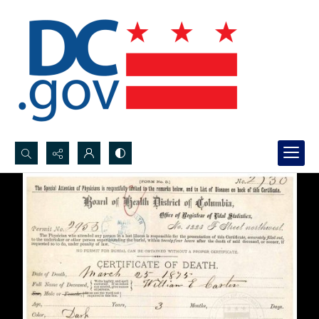
Search...
Advanced search