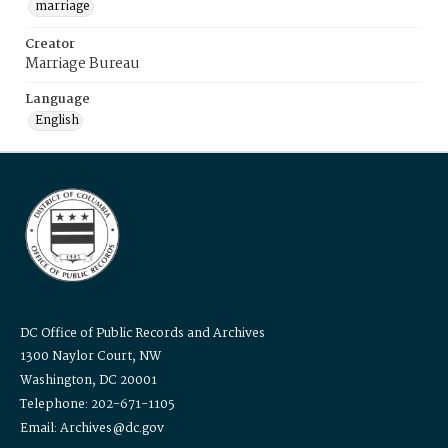
marriage
Creator
Marriage Bureau
Language
English
DC Office of Public Records and Archives
1300 Naylor Court, NW
Washington, DC 20001
Telephone: 202-671-1105
Email: Archives@dc.gov