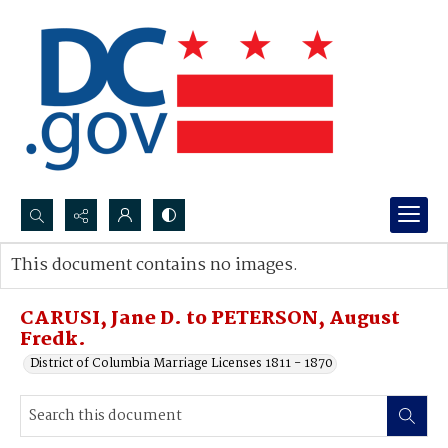
Search...
This document contains no images.
Advanced search
CARUSI, Jane D. to PETERSON, August
Fredk.
District of Columbia Marriage Licenses 1811 - 1870