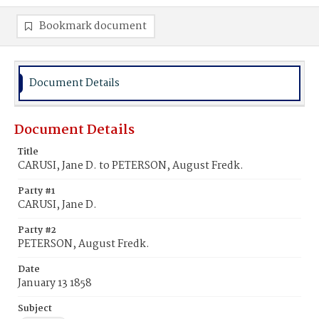
Bookmark document
Document Details
Document Details
Title
CARUSI, Jane D. to PETERSON, August Fredk.
Party #1
CARUSI, Jane D.
Party #2
PETERSON, August Fredk.
Date
January 13 1858
Subject