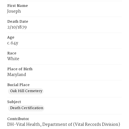
First Name
Joseph
Death Date
2/10/1879
Age
c.64y
Race
White
Place of Birth
Maryland
Burial Place
Oak Hill Cemetery
Subject
Death Certification
Contributor
DH-Vital Health, Department of (Vital Records Division)