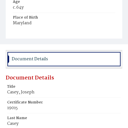
Age
c.64y
Place of Birth
Maryland
Burial Place
Oak Hill Cemetery
Document Details
Document Details
Title
Casey, Joseph
Certificate Number
19015
Last Name
Casey