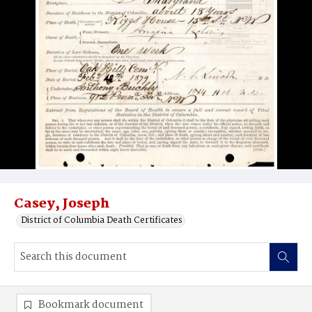
Casey, Joseph
District of Columbia Death Certificates
Bookmark document