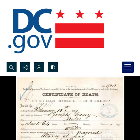
Search...
Advanced search