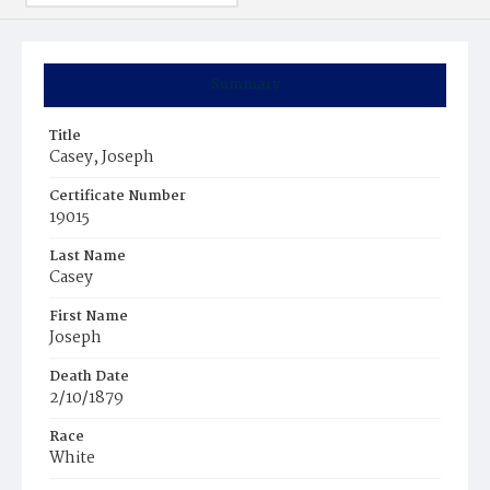
Summary
Title
Casey, Joseph
Certificate Number
19015
Last Name
Casey
First Name
Joseph
Death Date
2/10/1879
Race
White