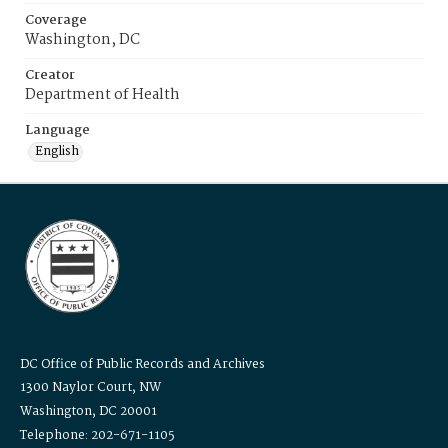
Coverage
Washington, DC
Creator
Department of Health
Language
English
DC Office of Public Records and Archives
1300 Naylor Court, NW
Washington, DC 20001
Telephone: 202-671-1105