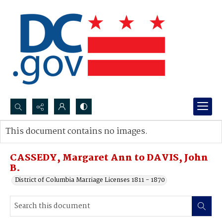
Search...
This document contains no images.
Advanced search
CASSEDY, Margaret Ann to DAVIS, John
B.
District of Columbia Marriage Licenses 1811 - 1870