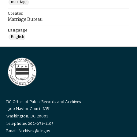
marriage
Creator
Marriage Bureau
Language
English
DC Office of Public Records and Archives
1300 Naylor Court, NW
Washington, DC 20001
Telephone: 202-671-1105
Email: Archives@dc.gov