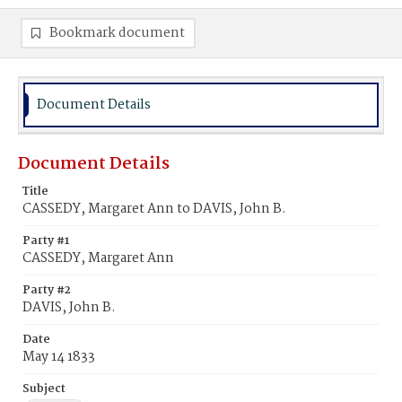
Bookmark document
Document Details
Document Details
Title
CASSEDY, Margaret Ann to DAVIS, John B.
Party #1
CASSEDY, Margaret Ann
Party #2
DAVIS, John B.
Date
May 14 1833
Subject