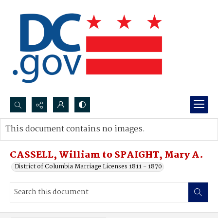
Search...
This document contains no images.
Advanced search
CASSELL, William to SPAIGHT, Mary A.
District of Columbia Marriage Licenses 1811 - 1870