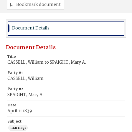
Bookmark document
Document Details
Document Details
Title
CASSELL, William to SPAIGHT, Mary A.
Party #1
CASSELL, William
Party #2
SPAIGHT, Mary A.
Date
April 11 1839
Subject
marriage