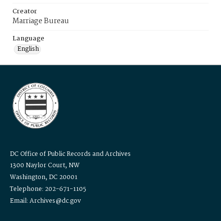
Creator
Marriage Bureau
Language
English
DC Office of Public Records and Archives
1300 Naylor Court, NW
Washington, DC 20001
Telephone: 202-671-1105
Email: Archives@dc.gov