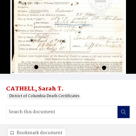
CATHELL, Sarah T.
District of Columbia Death Certificates
Bookmark document