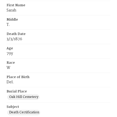
First Name
Sarah
Middle
T.
Death Date
3/3/1876
Age
79y
Race
W
Place of Birth
Del.
Burial Place
Oak Hill Cemetery
Subject
Death Certification