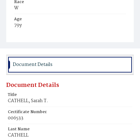
Race
W
Age
79y
Place of Birth
Del.
Burial Place
Oak Hill Cemetery
Document Details
Document Details
Title
CATHELL, Sarah T.
Certificate Number
006533
Last Name
CATHELL