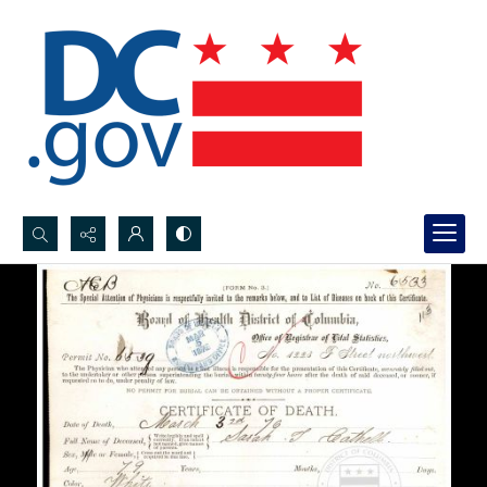
Search...
Advanced search