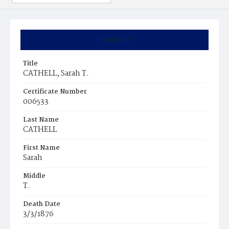
Summary
Title
CATHELL, Sarah T.
Certificate Number
006533
Last Name
CATHELL
First Name
Sarah
Middle
T.
Death Date
3/3/1876