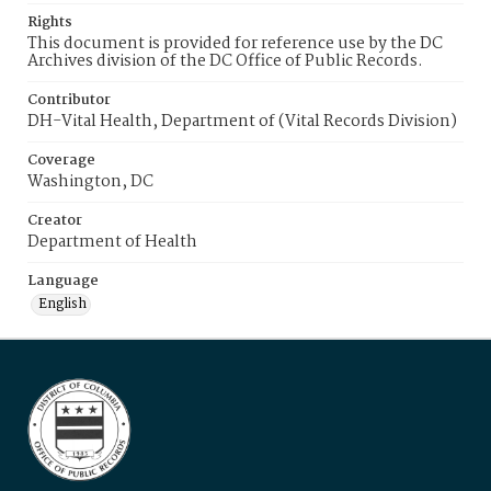
Rights
This document is provided for reference use by the DC
Archives division of the DC Office of Public Records.
Contributor
DH-Vital Health, Department of (Vital Records Division)
Coverage
Washington, DC
Creator
Department of Health
Language
English