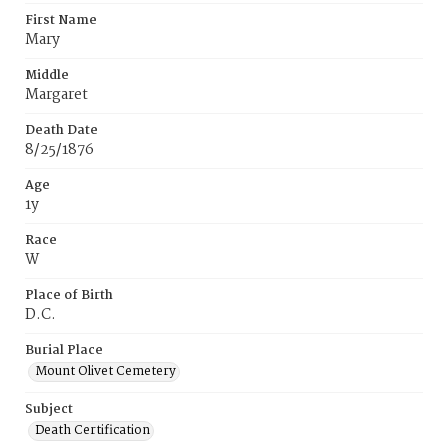
First Name
Mary
Middle
Margaret
Death Date
8/25/1876
Age
1y
Race
W
Place of Birth
D.C.
Burial Place
Mount Olivet Cemetery
Subject
Death Certification