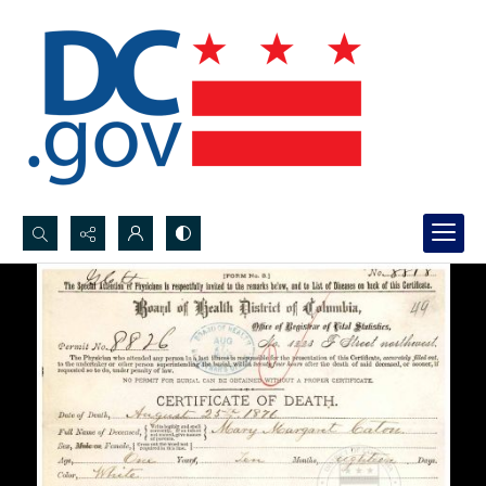
Search...
Advanced search