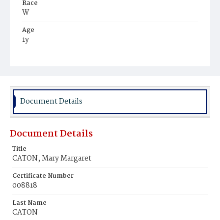
Race
W
Age
1y
Place of Birth
D.C.
Burial Place
Mount Olivet Cemetery
Document Details
Document Details
Title
CATON, Mary Margaret
Certificate Number
008818
Last Name
CATON