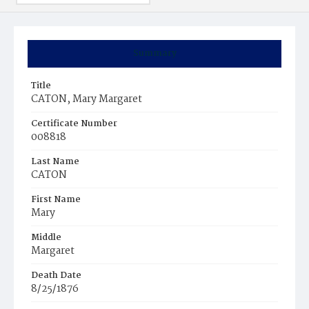
Summary
Title
CATON, Mary Margaret
Certificate Number
008818
Last Name
CATON
First Name
Mary
Middle
Margaret
Death Date
8/25/1876