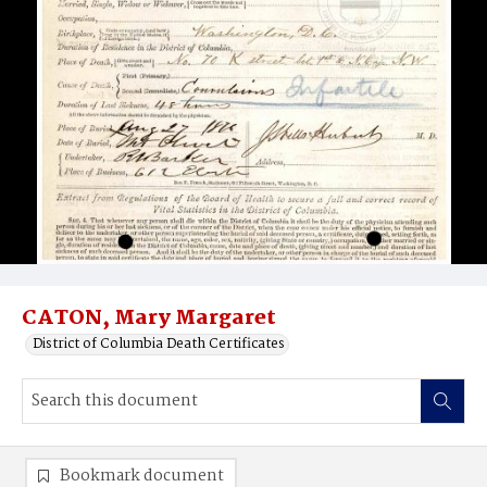
CATON, Mary Margaret
District of Columbia Death Certificates
Bookmark document