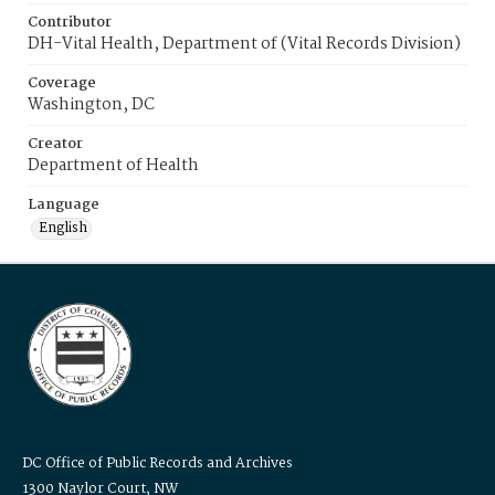
Contributor
DH-Vital Health, Department of (Vital Records Division)
Coverage
Washington, DC
Creator
Department of Health
Language
English
DC Office of Public Records and Archives
1300 Naylor Court, NW