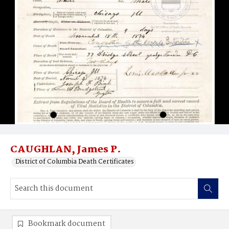
CAUGHLAN, James P.
District of Columbia Death Certificates
Bookmark document