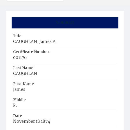
Summary
Title
CAUGHLAN, James P.
Certificate Number
001176
Last Name
CAUGHLAN
First Name
James
Middle
P.
Date
November 18 1874