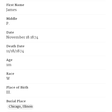
First Name
James
Middle
P.
Date
November 18 1874
Death Date
11/18/1874
Age
1m
Race
W
Place of Birth
III.
Burial Place
Chicago, Illinois