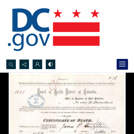
Search...
Advanced search