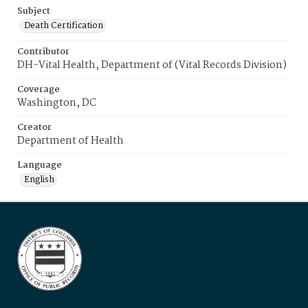
Subject
Death Certification
Contributor
DH-Vital Health, Department of (Vital Records Division)
Coverage
Washington, DC
Creator
Department of Health
Language
English