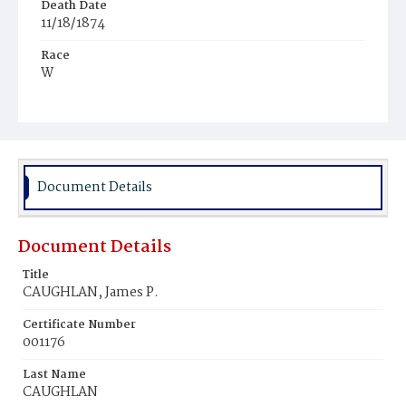
Death Date
11/18/1874
Race
W
Age
1m
Place of Birth
III.
Document Details
Burial Place
Chicago, Illinois
Document Details
Title
CAUGHLAN, James P.
Certificate Number
001176
Last Name
CAUGHLAN