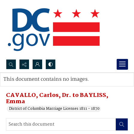
Search...
This document contains no images.
Advanced search
CAVALLO, Carlos, Dr. to BAYLISS,
Emma
District of Columbia Marriage Licenses 1811 - 1870