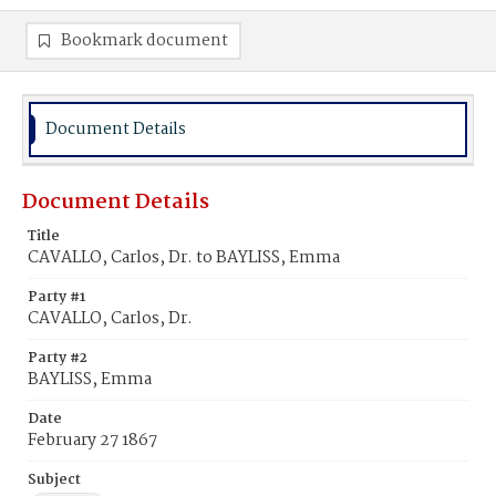
Bookmark document
Document Details
Document Details
Title
CAVALLO, Carlos, Dr. to BAYLISS, Emma
Party #1
CAVALLO, Carlos, Dr.
Party #2
BAYLISS, Emma
Date
February 27 1867
Subject