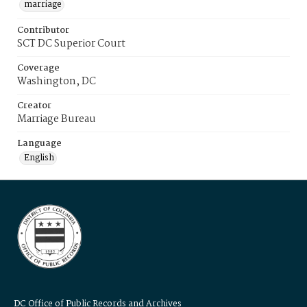
marriage
Contributor
SCT DC Superior Court
Coverage
Washington, DC
Creator
Marriage Bureau
Language
English
DC Office of Public Records and Archives