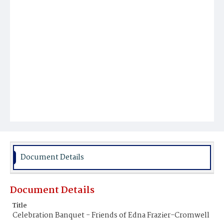
Document Details
Document Details
Title
Celebration Banquet - Friends of Edna Frazier-Cromwell