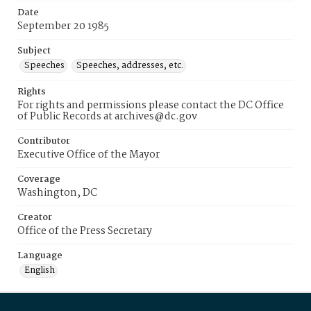
Date
September 20 1985
Subject
Speeches
Speeches, addresses, etc.
Rights
For rights and permissions please contact the DC Office
of Public Records at archives@dc.gov
Contributor
Executive Office of the Mayor
Coverage
Washington, DC
Creator
Office of the Press Secretary
Language
English