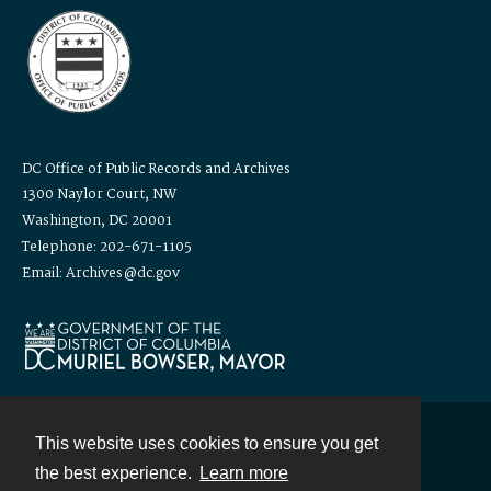
DC Office of Public Records and Archives
1300 Naylor Court, NW
Washington, DC 20001
Telephone: 202-671-1105
Email: Archives@dc.gov
This website uses cookies to ensure you get
Contact
the best experience.
Learn more