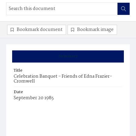
Bookmark document
Bookmark image
Summary
Title
Celebration Banquet - Friends of Edna Frazier-
Cromwell
Date
September 20 1985