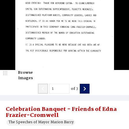
Browse
Images
of
7
Celebration Banquet - Friends of Edna
Frazier-Cromwell
The Speeches of Mayor Marion Barry