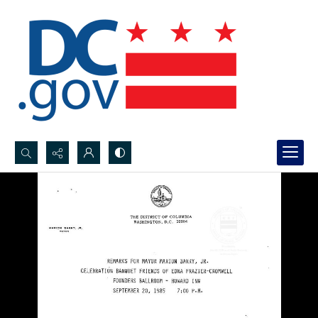
Search...
Advanced search