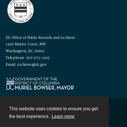
DC Office of Public Records and Archives
1300 Naylor Court, NW
Washington, DC 20001
Telephone: 202-671-1105
Email: Archives@dc.gov
This website uses cookies to ensure you get
Contact
the best experience.
Learn more