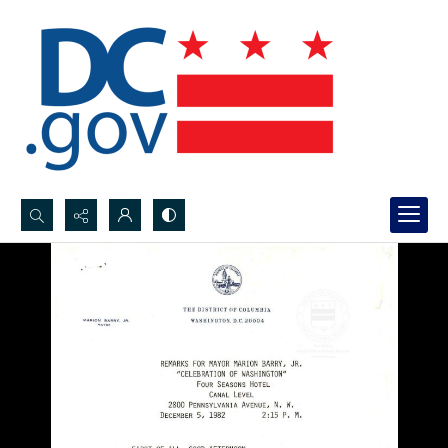
Search...
Advanced search