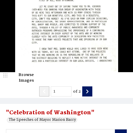
Browse
Images
of
2
"Celebration of Washington"
The Speeches of Mayor Marion Barry