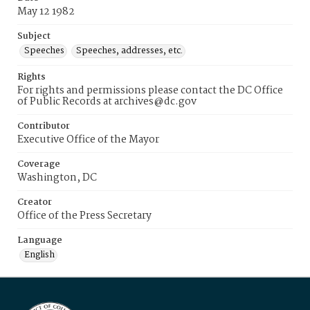
May 12 1982
Subject
Speeches
Speeches, addresses, etc.
Rights
For rights and permissions please contact the DC Office
of Public Records at archives@dc.gov
Contributor
Executive Office of the Mayor
Coverage
Washington, DC
Creator
Office of the Press Secretary
Language
English