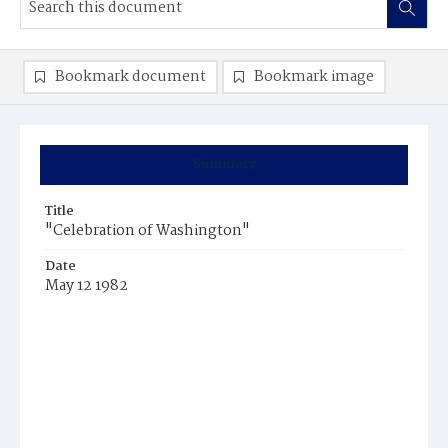
Bookmark document
Bookmark image
Summary
Title
"Celebration of Washington"
Date
May 12 1982