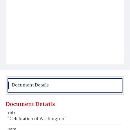
Document Details
Document Details
Title
"Celebration of Washington"
Date