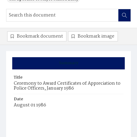
Bookmark document
Bookmark image
Summary
Title
Ceremony to Award Certificates of Appreciation to
Police Officers, January 1986
Date
August 01 1986