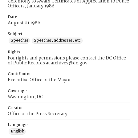
Ceremony to Award Certificates of Appreciation to Police
Officers, January 1986
Date
August 01 1986
Subject
Speeches
Speeches, addresses, etc.
Rights
For rights and permissions please contact the DC Office
of Public Records at archives@dc.gov
Contributor
Executive Office of the Mayor
Coverage
Washington, DC
Creator
Office of the Press Secretary
Language
English