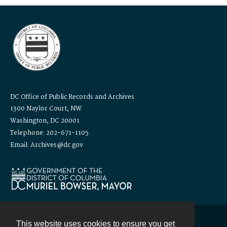
DC Office of Public Records and Archives
1300 Naylor Court, NW
Washington, DC 20001
Telephone: 202-671-1105
Email: Archives@dc.gov
This website uses cookies to ensure you get