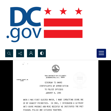
Search...
Advanced search