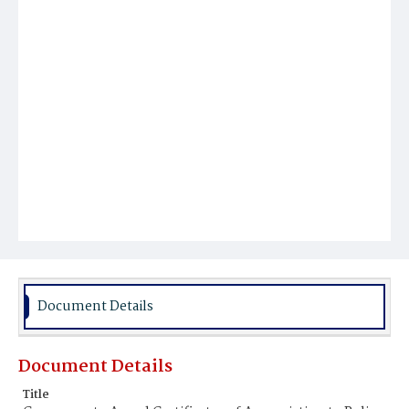
Document Details
Document Details
Title