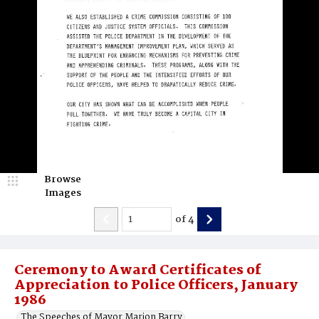
Browse
Images
of
4
Ceremony to Award Certificates of
Appreciation to Police Officers, January
1986
The Speeches of Mayor Marion Barry