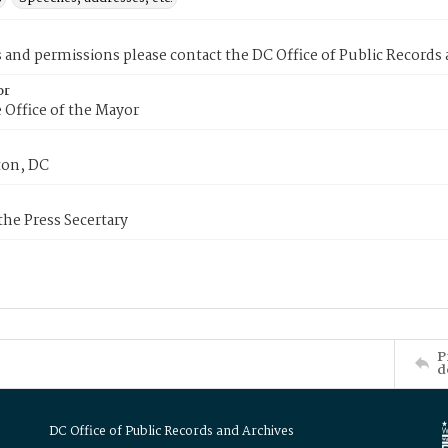
s and permissions please contact the DC Office of Public Records
or
 Office of the Mayor
on, DC
 the Press Secertary
P
d
DC Office of Public Records and Archives