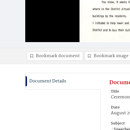
Bookmark document
Bookmark image
Document Details
Docume
Title
Ceremony
Date
August 2
Subject
Speeche