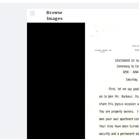
Browse
Images