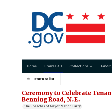
Home
Browse All
Collections
Findin
Return to list
Ceremony to Celebrate Tenant
Benning Road, N.E.
The Speeches of Mayor Marion Barry