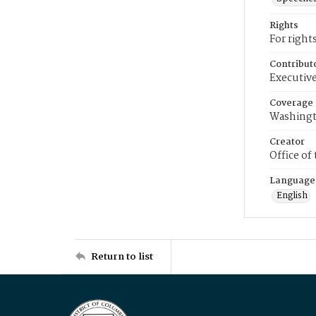
Rights
For right
Contribut
Executive
Coverage
Washingt
Creator
Office of
Language
English
Return to list