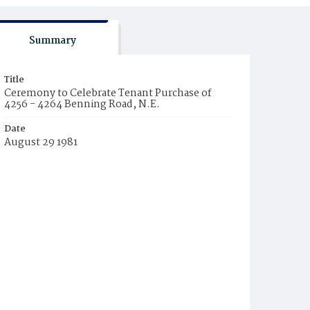
Summary
Title
Ceremony to Celebrate Tenant Purchase of
4256 - 4264 Benning Road, N.E.
Date
August 29 1981