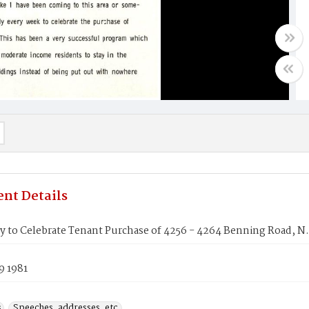
nt Details
 to Celebrate Tenant Purchase of 4256 - 4264 Benning Road, N.
9 1981
s
Speeches, addresses, etc.