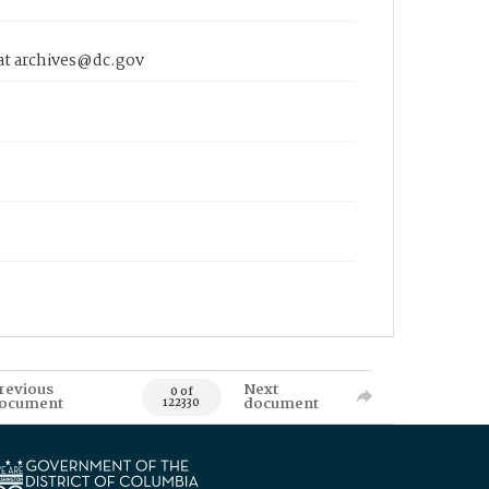
 at archives@dc.gov
revious
Next
0 of
ocument
document
122330