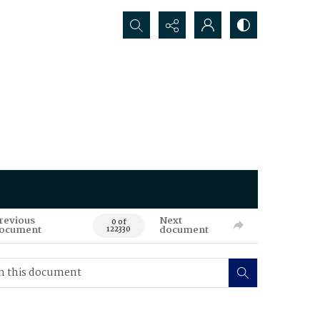
Search...
revious
Next
0 of
ocument
document
122330