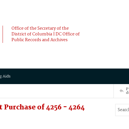
Office of the Secretary of the
District of Columbia | DC Office of
Public Records and Archives
g Aids
P
d
 Purchase of 4256 - 4264