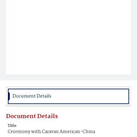
Document Details
Document Details
Title
Ceremony with Caravan American-China