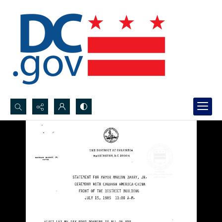
Search...
Advanced search