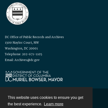
DC Office of Public Records and Archives
1300 Naylor Court, NW
Washington, DC 20001
Telephone: 202-671-1105
Email: Archives@dc.gov
This website uses cookies to ensure you get
Contact
the best experience.
Learn more