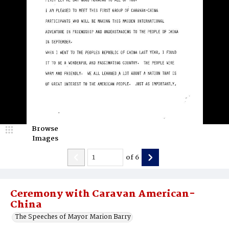
Browse
Images
of
6
Ceremony with Caravan American-
China
The Speeches of Mayor Marion Barry