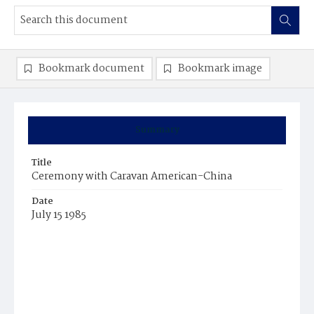
Bookmark document
Bookmark image
Summary
Title
Ceremony with Caravan American-China
Date
July 15 1985