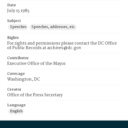
Date
July 15 1985
Subject
Speeches
Speeches, addresses, etc.
Rights
For rights and permissions please contact the DC Office
of Public Records at archives@dc.gov
Contributor
Executive Office of the Mayor
Coverage
Washington, DC
Creator
Office of the Press Secretary
Language
English