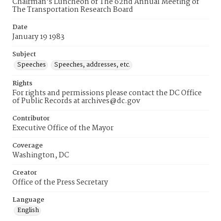
Chairman's Luncheon of The 62nd Annual Meeting of
The Transportation Research Board
Date
January 19 1983
Subject
Speeches
Speeches, addresses, etc.
Rights
For rights and permissions please contact the DC Office
of Public Records at archives@dc.gov
Contributor
Executive Office of the Mayor
Coverage
Washington, DC
Creator
Office of the Press Secretary
Language
English