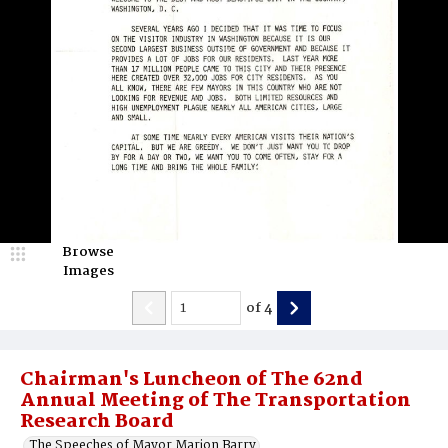
Browse
Images
of
4
Chairman's Luncheon of The 62nd
Annual Meeting of The Transportation
Research Board
The Speeches of Mayor Marion Barry