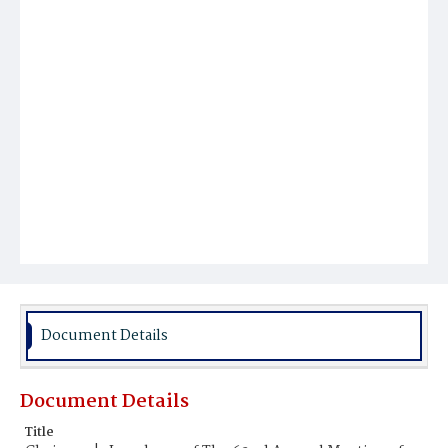
Document Details
Document Details
Title