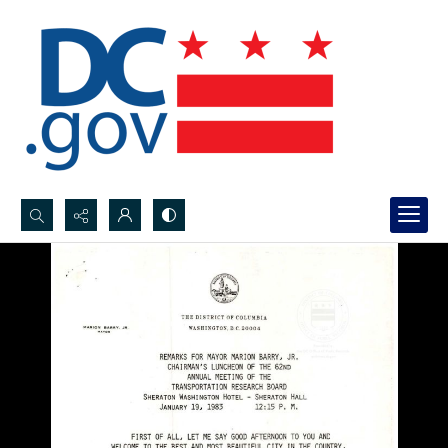
Search...
Advanced search