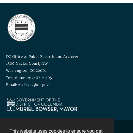
DC Office of Public Records and Archives
1300 Naylor Court, NW
Washington, DC 20001
Telephone: 202-671-1105
Email: Archives@dc.gov
This website uses cookies to ensure you get