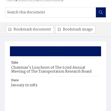
Bookmark document
Bookmark image
Summary
Title
Chairman's Luncheon of The 62nd Annual
Meeting of The Transportation Research Board
Date
January 19 1983