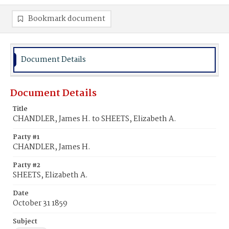
Bookmark document
Document Details
Document Details
Title
CHANDLER, James H. to SHEETS, Elizabeth A.
Party #1
CHANDLER, James H.
Party #2
SHEETS, Elizabeth A.
Date
October 31 1859
Subject