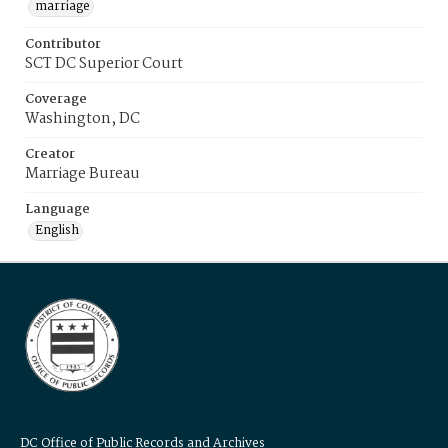
marriage
Contributor
SCT DC Superior Court
Coverage
Washington, DC
Creator
Marriage Bureau
Language
English
DC Office of Public Records and Archives