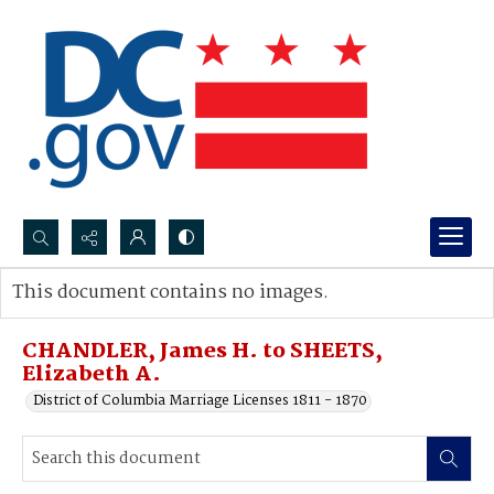
Search...
This document contains no images.
Advanced search
CHANDLER, James H. to SHEETS,
Elizabeth A.
District of Columbia Marriage Licenses 1811 - 1870