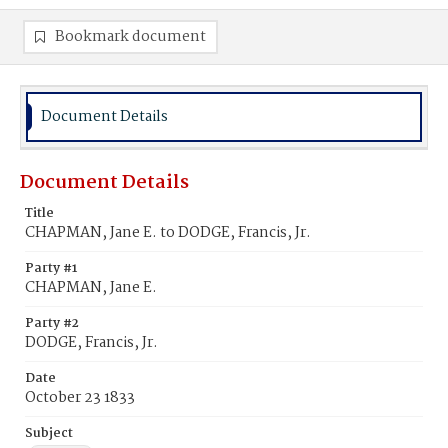
Bookmark document
Document Details
Document Details
Title
CHAPMAN, Jane E. to DODGE, Francis, Jr.
Party #1
CHAPMAN, Jane E.
Party #2
DODGE, Francis, Jr.
Date
October 23 1833
Subject