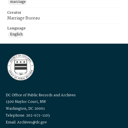
marriage
Creator
Marriage Bureau
Language
English
DC Office of Public Records and Archives
1300 Naylor Court, NW
Washington, DC 20001
Telephone: 202-671-1105
Email: Archives@dc.gov