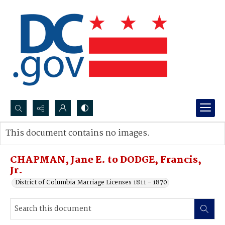
Search...
This document contains no images.
Advanced search
CHAPMAN, Jane E. to DODGE, Francis,
Jr.
District of Columbia Marriage Licenses 1811 - 1870