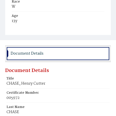
Race
W
Age
13y
Place of Birth
N.H.
Burial Place
Portsmouth, New Hampshire
Document Details
Document Details
Title
CHASE, Henry Cutter
Certificate Number
005972
Last Name
CHASE