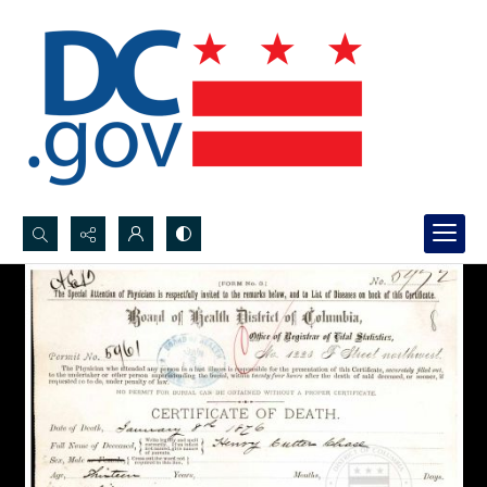
Search...
Advanced search