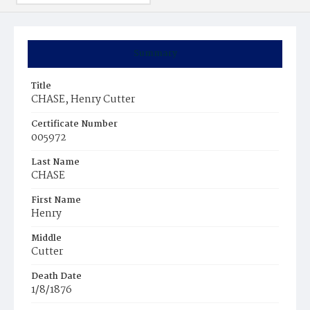
Summary
Title
CHASE, Henry Cutter
Certificate Number
005972
Last Name
CHASE
First Name
Henry
Middle
Cutter
Death Date
1/8/1876