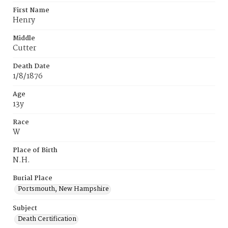
First Name
Henry
Middle
Cutter
Death Date
1/8/1876
Age
13y
Race
W
Place of Birth
N.H.
Burial Place
Portsmouth, New Hampshire
Subject
Death Certification