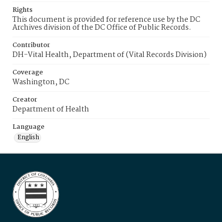
Rights
This document is provided for reference use by the DC
Archives division of the DC Office of Public Records.
Contributor
DH-Vital Health, Department of (Vital Records Division)
Coverage
Washington, DC
Creator
Department of Health
Language
English