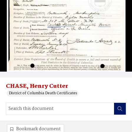
CHASE, Henry Cutter
District of Columbia Death Certificates
Bookmark document