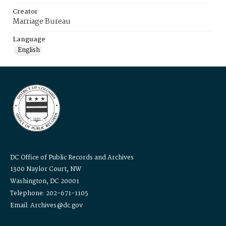
Creator
Marriage Bureau
Language
English
DC Office of Public Records and Archives
1300 Naylor Court, NW
Washington, DC 20001
Telephone: 202-671-1105
Email: Archives@dc.gov