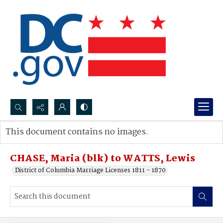
Search...
This document contains no images.
Advanced search
CHASE, Maria (blk) to WATTS, Lewis
District of Columbia Marriage Licenses 1811 - 1870