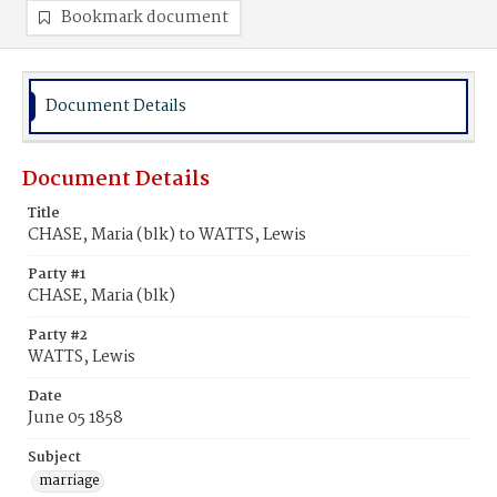
Bookmark document
Document Details
Document Details
Title
CHASE, Maria (blk) to WATTS, Lewis
Party #1
CHASE, Maria (blk)
Party #2
WATTS, Lewis
Date
June 05 1858
Subject
marriage