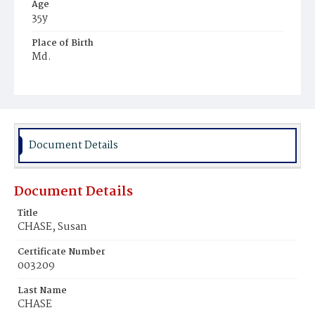
Age
35y
Place of Birth
Md.
Burial Place
Mount Olivet Cemetery
Document Details
Document Details
Title
CHASE, Susan
Certificate Number
003209
Last Name
CHASE