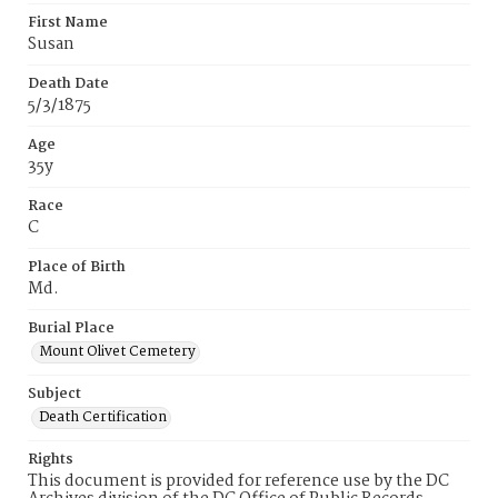
First Name
Susan
Death Date
5/3/1875
Age
35y
Race
C
Place of Birth
Md.
Burial Place
Mount Olivet Cemetery
Subject
Death Certification
Rights
This document is provided for reference use by the DC