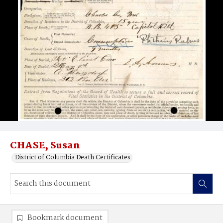
CHASE, Susan
District of Columbia Death Certificates
Bookmark document