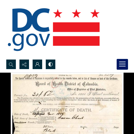
Search...
Advanced search