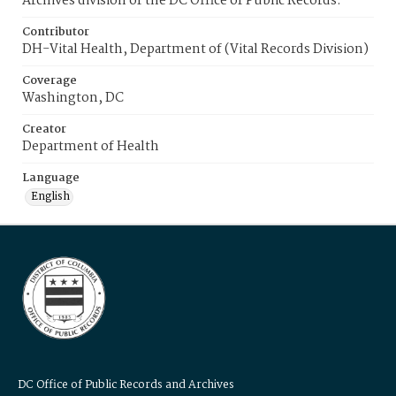
Archives division of the DC Office of Public Records.
Contributor
DH-Vital Health, Department of (Vital Records Division)
Coverage
Washington, DC
Creator
Department of Health
Language
English
DC Office of Public Records and Archives