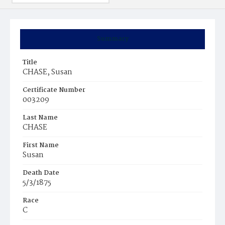
Summary
Title
CHASE, Susan
Certificate Number
003209
Last Name
CHASE
First Name
Susan
Death Date
5/3/1875
Race
C