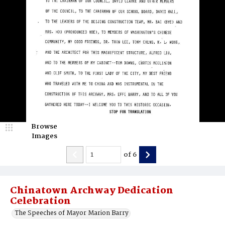
Browse
Images
of
6
Chinatown Archway Dedication
Celebration
The Speeches of Mayor Marion Barry