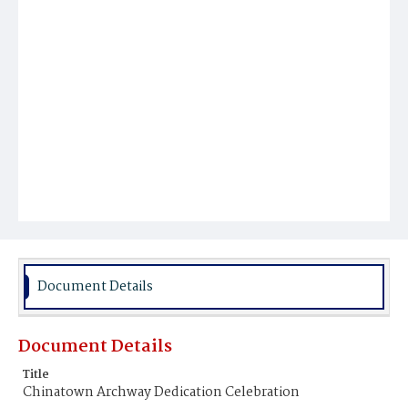
Document Details
Document Details
Title
Chinatown Archway Dedication Celebration