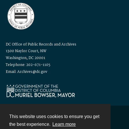
DC Office of Public Records and Archives
1300 Naylor Court, NW
Washington, DC 20001
Telephone: 202-671-1105
Email: Archives@dc.gov
This website uses cookies to ensure you get
Contact
the best experience.
Learn more