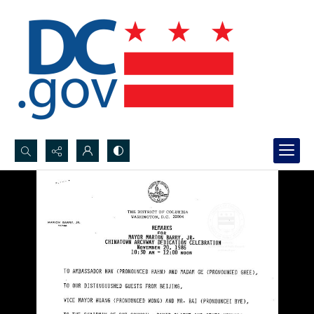
Search...
Advanced search