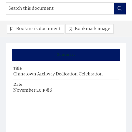
Bookmark document
Bookmark image
Summary
Title
Chinatown Archway Dedication Celebration
Date
November 20 1986