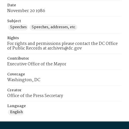
Date
November 20 1986
Subject
Speeches
Speeches, addresses, etc.
Rights
For rights and permissions please contact the DC Office
of Public Records at archives@dc.gov
Contributor
Executive Office of the Mayor
Coverage
Washington, DC
Creator
Office of the Press Secretary
Language
English