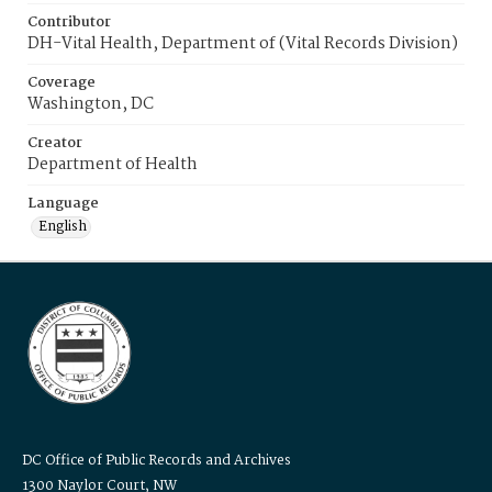
Contributor
DH-Vital Health, Department of (Vital Records Division)
Coverage
Washington, DC
Creator
Department of Health
Language
English
DC Office of Public Records and Archives
1300 Naylor Court, NW