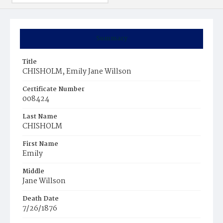
Summary
Title
CHISHOLM, Emily Jane Willson
Certificate Number
008424
Last Name
CHISHOLM
First Name
Emily
Middle
Jane Willson
Death Date
7/26/1876