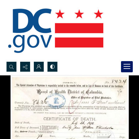
Search...
Advanced search