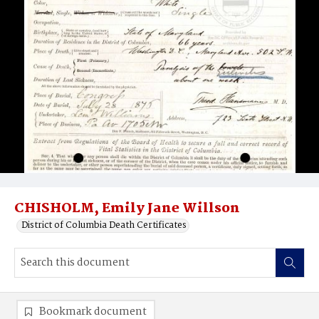
CHISHOLM, Emily Jane Willson
District of Columbia Death Certificates
Bookmark document