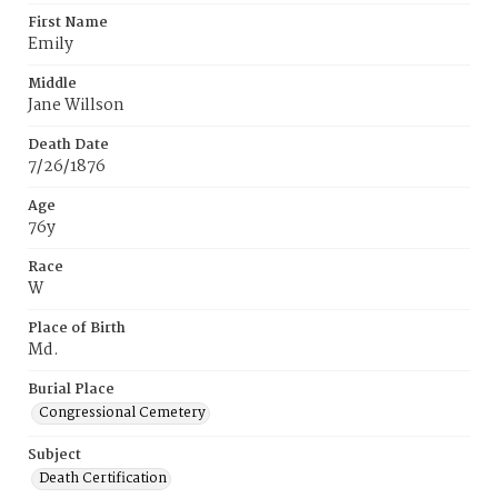
First Name
Emily
Middle
Jane Willson
Death Date
7/26/1876
Age
76y
Race
W
Place of Birth
Md.
Burial Place
Congressional Cemetery
Subject
Death Certification