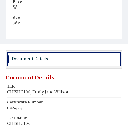
Race
W
Age
76y
Place of Birth
Md.
Burial Place
Congressional Cemetery
Document Details
Document Details
Title
CHISHOLM, Emily Jane Willson
Certificate Number
008424
Last Name
CHISHOLM