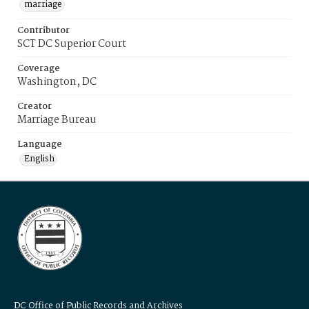
marriage
Contributor
SCT DC Superior Court
Coverage
Washington, DC
Creator
Marriage Bureau
Language
English
DC Office of Public Records and Archives