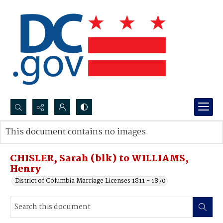
Search...
This document contains no images.
Advanced search
CHISLER, Sarah (blk) to WILLIAMS,
Henry
District of Columbia Marriage Licenses 1811 - 1870