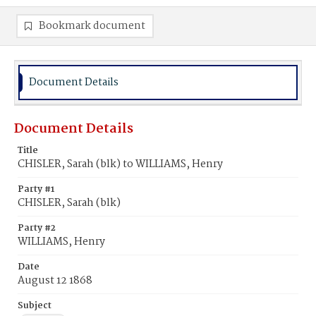
Bookmark document
Document Details
Document Details
Title
CHISLER, Sarah (blk) to WILLIAMS, Henry
Party #1
CHISLER, Sarah (blk)
Party #2
WILLIAMS, Henry
Date
August 12 1868
Subject