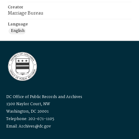
Creator
Marriage Bureau
Language
English
DC Office of Public Records and Archives
1300 Naylor Court, NW
Washington, DC 20001
Telephone: 202-671-1105
Email: Archives@dc.gov