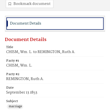
Bookmark document
Document Details
Document Details
Title
CHISM, Wm. L. to REMINGTON, Ruth A.
Party #1
CHISM, Wm. L.
Party #2
REMINGTON, Ruth A.
Date
September 13 1853
Subject
marriage