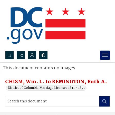
Search...
This document contains no images.
Advanced search
CHISM, Wm. L. to REMINGTON, Ruth A.
District of Columbia Marriage Licenses 1811 - 1870