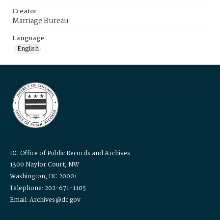
Creator
Marriage Bureau
Language
English
DC Office of Public Records and Archives
1300 Naylor Court, NW
Washington, DC 20001
Telephone: 202-671-1105
Email: Archives@dc.gov