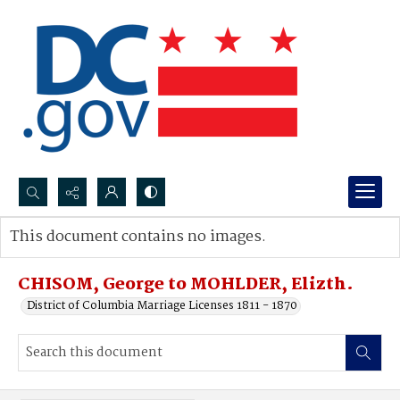
Search...
This document contains no images.
Advanced search
CHISOM, George to MOHLDER, Elizth.
District of Columbia Marriage Licenses 1811 - 1870