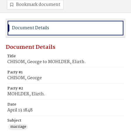
Bookmark document
Document Details
Document Details
Title
CHISOM, George to MOHLDER, Elizth.
Party #1
CHISOM, George
Party #2
MOHLDER, Elizth.
Date
April 13 1848
Subject
marriage