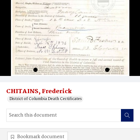
CHITAINS, Frederick
District of Columbia Death Certificates
Bookmark document