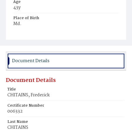
Age
43y
Place of Birth
Md.
Burial Place
Ebenezer Cemetery
Document Details
Document Details
Title
CHITAINS, Frederick
Certificate Number
006332
Last Name
CHITAINS