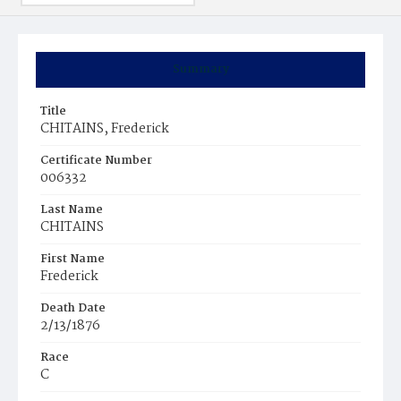
Summary
Title
CHITAINS, Frederick
Certificate Number
006332
Last Name
CHITAINS
First Name
Frederick
Death Date
2/13/1876
Race
C