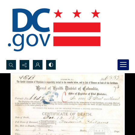
Search...
Advanced search