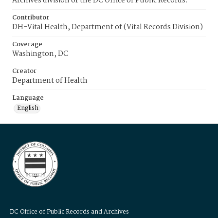
Archives division of the DC Office of Public Records.
Contributor
DH-Vital Health, Department of (Vital Records Division)
Coverage
Washington, DC
Creator
Department of Health
Language
English
DC Office of Public Records and Archives