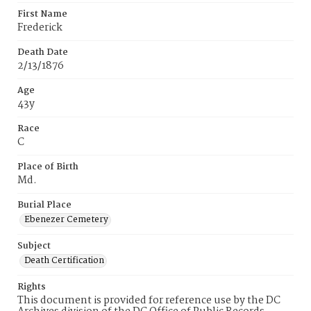
First Name
Frederick
Death Date
2/13/1876
Age
43y
Race
C
Place of Birth
Md.
Burial Place
Ebenezer Cemetery
Subject
Death Certification
Rights
This document is provided for reference use by the DC