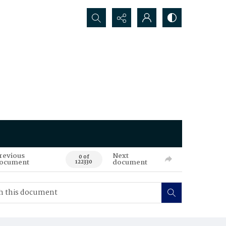
Search...
revious
Next
0 of
ocument
document
122330