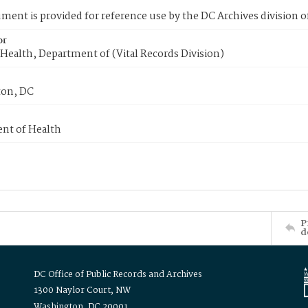
ment is provided for reference use by the DC Archives division of
or
Health, Department of (Vital Records Division)
on, DC
nt of Health
P
d
DC Office of Public Records and Archives
1300 Naylor Court, NW
Washington, DC 20001