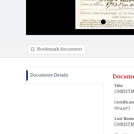
Bookmark document
Document Details
Docume
Title
CHRISTMA
Certifica
004407
Last Nam
CHRIST