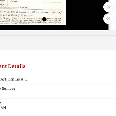
nt Details
N, Emilie A.C.
te Number
e
MAN