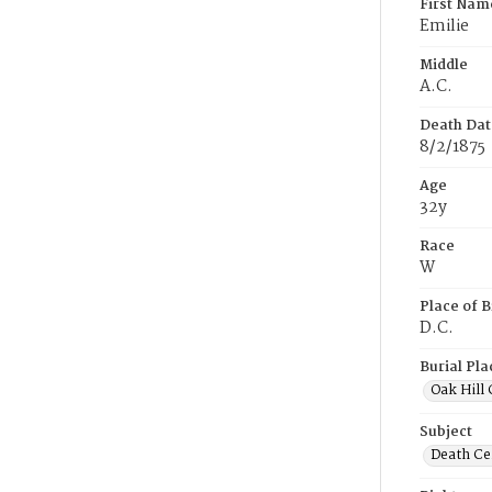
First Nam
Emilie
Middle
A.C.
Death Dat
8/2/1875
Age
32y
Race
W
Place of B
D.C.
Burial Pla
Oak Hill
Subject
Death Cer