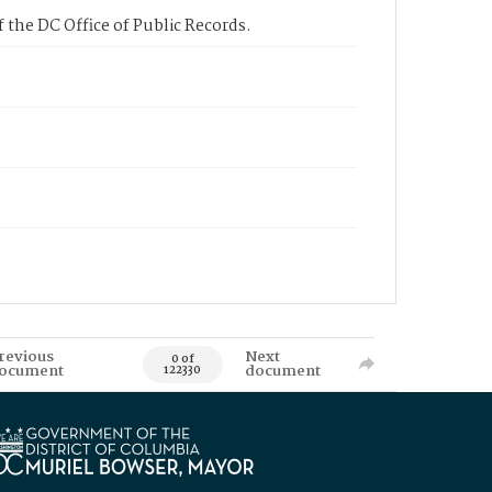
 the DC Office of Public Records.
revious
Next
0 of
ocument
document
122330