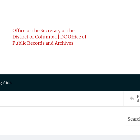
Office of the Secretary of the
District of Columbia | DC Office of
Public Records and Archives
g Aids
P
d