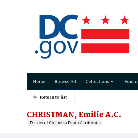
Home
Browse All
Collections
Findin
Return to list
CHRISTMAN, Emilie A.C.
District of Columbia Death Certificates