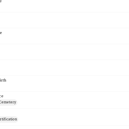
e
e
irth
ce
 Cemetery
tification