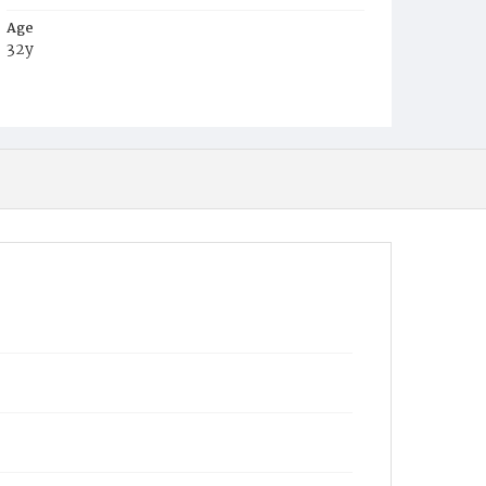
Age
32y
Place of Birth
D.C.
Burial Place
Oak Hill Cemetery