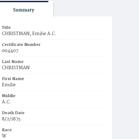
Summary
Title
CHRISTMAN, Emilie A.C.
Certificate Number
004407
Last Name
CHRISTMAN
First Name
Emilie
Middle
A.C.
Death Date
8/2/1875
Race
W