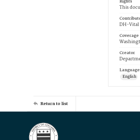
Rights
This docu
Contribut
DH-Vital 
Coverage
Washingt
Creator
Departme
Language
English
Return to list