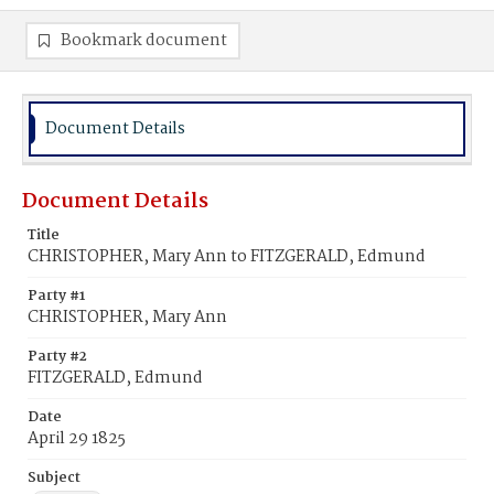
Bookmark document
Document Details
Document Details
Title
CHRISTOPHER, Mary Ann to FITZGERALD, Edmund
Party #1
CHRISTOPHER, Mary Ann
Party #2
FITZGERALD, Edmund
Date
April 29 1825
Subject