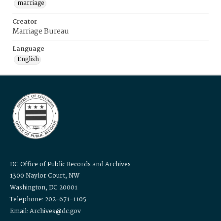
marriage
Creator
Marriage Bureau
Language
English
DC Office of Public Records and Archives
1300 Naylor Court, NW
Washington, DC 20001
Telephone: 202-671-1105
Email: Archives@dc.gov