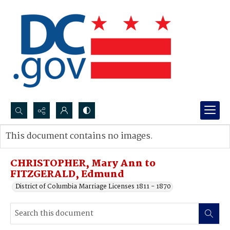
Search...
This document contains no images.
Advanced search
CHRISTOPHER, Mary Ann to
FITZGERALD, Edmund
District of Columbia Marriage Licenses 1811 - 1870