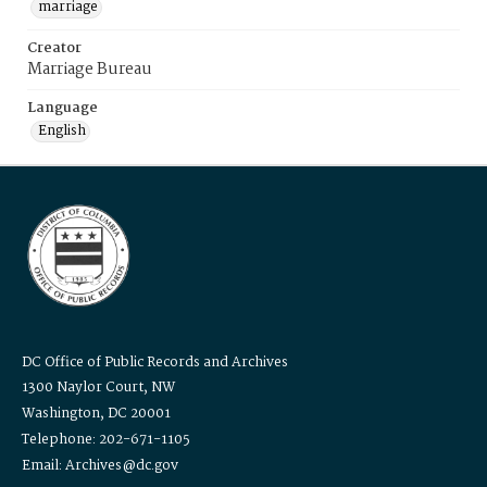
marriage
Creator
Marriage Bureau
Language
English
DC Office of Public Records and Archives
1300 Naylor Court, NW
Washington, DC 20001
Telephone: 202-671-1105
Email: Archives@dc.gov