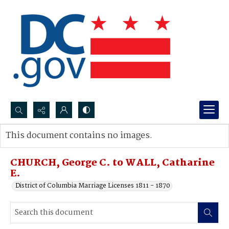
Search...
This document contains no images.
Advanced search
CHURCH, George C. to WALL, Catharine
E.
District of Columbia Marriage Licenses 1811 - 1870