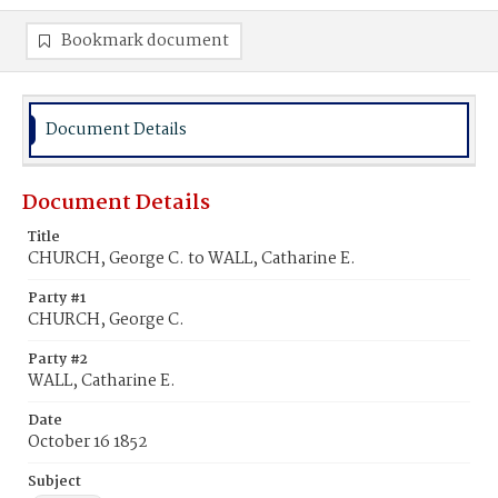
Bookmark document
Document Details
Document Details
Title
CHURCH, George C. to WALL, Catharine E.
Party #1
CHURCH, George C.
Party #2
WALL, Catharine E.
Date
October 16 1852
Subject